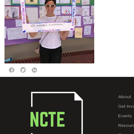
About
Get Inv
Events
Resour