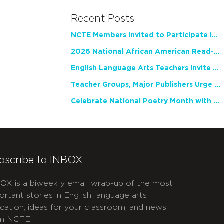
Recent Posts
NCTE Members Invited to Participate in Study of Teacher Experience
2026 National African American Read-In Receives High Marks
English Language Arts Teachers Invite Feedback on Working Framework for Responsible AI Use in Classrooms and Schools
Teacher Groups, Major Publishers Urge Lawmakers to Protect Freedom to Read
Celebrate National Poetry Month with NCTE
bscribe to INBOX
OX is a biweekly email wrap-up of the most
ortant stories in English language arts
cation, ideas for your classroom, and news
m NCTE.