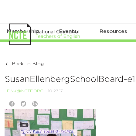
Membership
Events
Resources
Back to Blog
SusanEllenbergSchoolBoard-
LFINK@NCTE.ORG
10.23.17