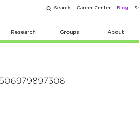
Search
Career Center
Blog
S
Research
Groups
About
e1506979897308