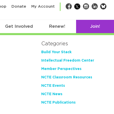
bsk
hop
Donate
My Account
Facebook
Twitter
Instagram
LinkedIn
Get Involved
Renew!
Join!
Categories
Build Your Stack
Intellectual Freedom Center
Member Perspectives
NCTE Classroom Resources
NCTE Events
NCTE News
NCTE Publications