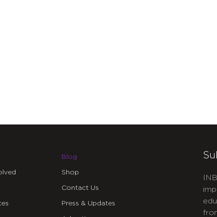
Su
Blog
olved
Shop
INB
Contact Us
imp
edu
ces
Press & Updates
fro