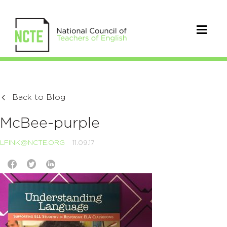
Back to Blog
McBee-purple
LFINK@NCTE.ORG
11.09.17