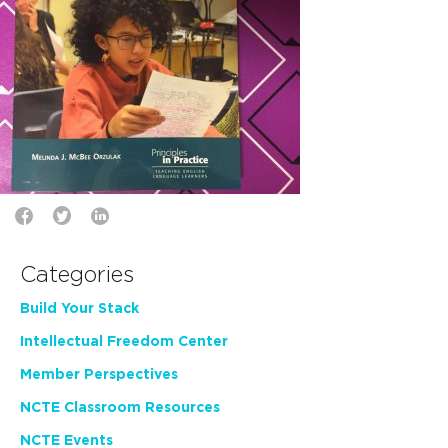
Categories
Build Your Stack
Intellectual Freedom Center
Member Perspectives
NCTE Classroom Resources
NCTE Events