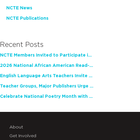
NCTE News
NCTE Publications
Recent Posts
NCTE Members Invited to Participate in Study of Teacher Experience
2026 National African American Read-In Receives High Marks
English Language Arts Teachers Invite Feedback on Working Framework for Responsible AI Use in Classrooms and Schools
Teacher Groups, Major Publishers Urge Lawmakers to Protect Freedom to Read
Celebrate National Poetry Month with NCTE
About
Get Involved