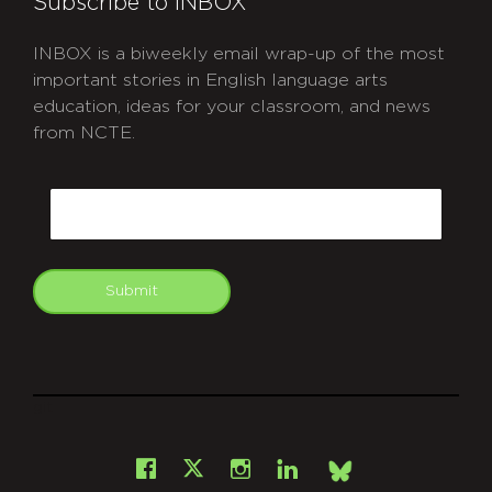
Subscribe to INBOX
INBOX is a biweekly email wrap-up of the most
important stories in English language arts
education, ideas for your classroom, and news
from NCTE.
CAPTCHA
Email
Submit
git
Facebook
Instagram
LinkedIn
X
Bsky