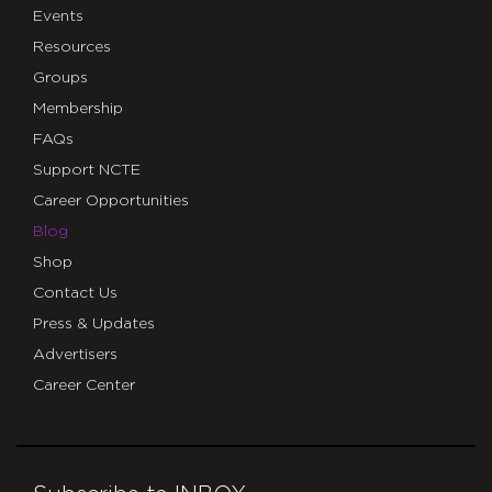
Events
Resources
Groups
Membership
FAQs
Support NCTE
Career Opportunities
Blog
Shop
Contact Us
Press & Updates
Advertisers
Career Center