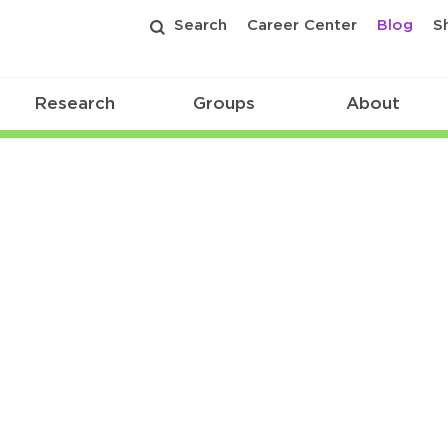
Search
Career Center
Blog
S
Research
Groups
About