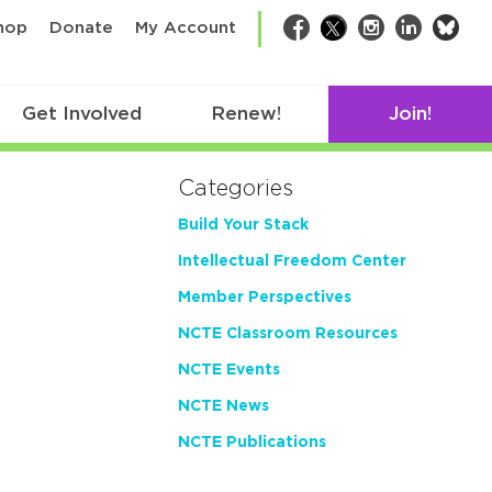
bsk
hop
Donate
My Account
Facebook
Twitter
Instagram
LinkedIn
Get Involved
Renew!
Join!
Categories
Build Your Stack
Intellectual Freedom Center
Member Perspectives
NCTE Classroom Resources
NCTE Events
NCTE News
NCTE Publications