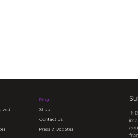
Su
Blog
olved
Shop
INB
Contact Us
imp
edu
ces
Press & Updates
fro