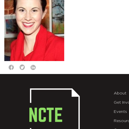
About
Get Inv
Events
Resour