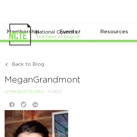
Membership
Events
Resources
Back to Blog
MeganGrandmont
LFINK@NCTE.ORG
11.28.17