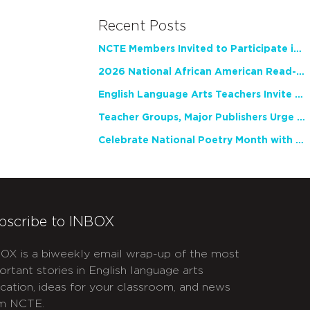
Recent Posts
NCTE Members Invited to Participate in Study of Teacher Experience
2026 National African American Read-In Receives High Marks
English Language Arts Teachers Invite Feedback on Working Framework for Responsible AI Use in Classrooms and Schools
Teacher Groups, Major Publishers Urge Lawmakers to Protect Freedom to Read
Celebrate National Poetry Month with NCTE
bscribe to INBOX
OX is a biweekly email wrap-up of the most
ortant stories in English language arts
cation, ideas for your classroom, and news
m NCTE.