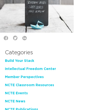
Categories
Build Your Stack
Intellectual Freedom Center
Member Perspectives
NCTE Classroom Resources
NCTE Events
NCTE News
NCTE Publications