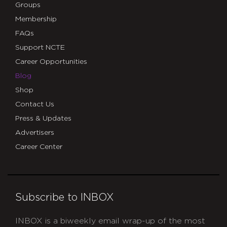
Groups
Membership
FAQs
Support NCTE
Career Opportunities
Blog
Shop
Contact Us
Press & Updates
Advertisers
Career Center
Subscribe to INBOX
INBOX is a biweekly email wrap-up of the most