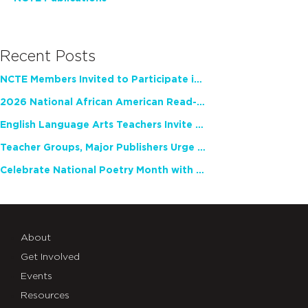
Recent Posts
NCTE Members Invited to Participate in Study of Teacher Experience
2026 National African American Read-In Receives High Marks
English Language Arts Teachers Invite Feedback on Working Framework for Responsible AI Use in Classrooms and Schools
Teacher Groups, Major Publishers Urge Lawmakers to Protect Freedom to Read
Celebrate National Poetry Month with NCTE
About
Get Involved
Events
Resources