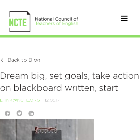
Back to Blog
Dream big, set goals, take action
on blackboard written, start
LFINK@NCTE.ORG
12.05.17