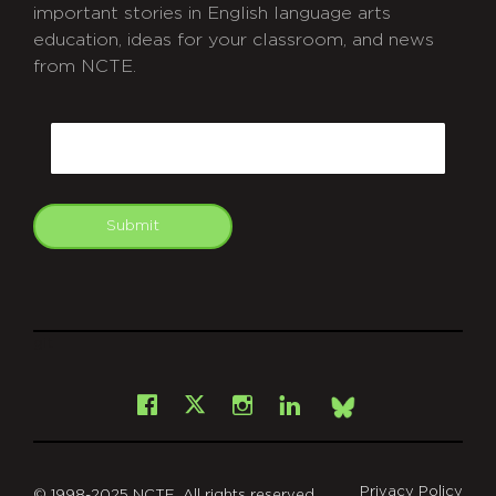
important stories in English language arts
education, ideas for your classroom, and news
from NCTE.
CAPTCHA
Email
Submit
git
Facebook
Instagram
LinkedIn
X
Bsky
Privacy Policy
© 1998-2025 NCTE. All rights reserved.