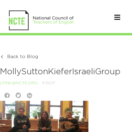
Back to Blog
MollySuttonKieferIsraeliGroup
LFINK@NCTE.ORG
11.30.17