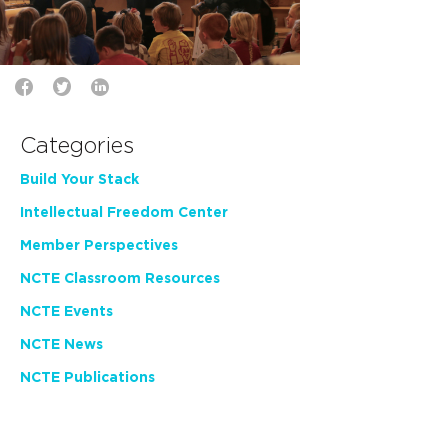
Categories
Build Your Stack
Intellectual Freedom Center
Member Perspectives
NCTE Classroom Resources
NCTE Events
NCTE News
NCTE Publications