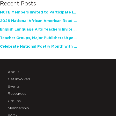
Recent Posts
NCTE Members Invited to Participate in Study of Teacher Experience
2026 National African American Read-In Receives High Marks
English Language Arts Teachers Invite Feedback on Working Framework for Responsible AI Use in Classrooms and Schools
Teacher Groups, Major Publishers Urge Lawmakers to Protect Freedom to Read
Celebrate National Poetry Month with NCTE
About
Get Involved
Events
Resources
Groups
Membership
FAQs