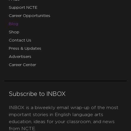
Support NCTE
Career Opportunities
Blog
Shop
Contact Us
Press & Updates
Advertisers
Career Center
Subscribe to INBOX
INBOX is a biweekly email wrap-up of the most
important stories in English language arts
education, ideas for your classroom, and news
from NCTE.