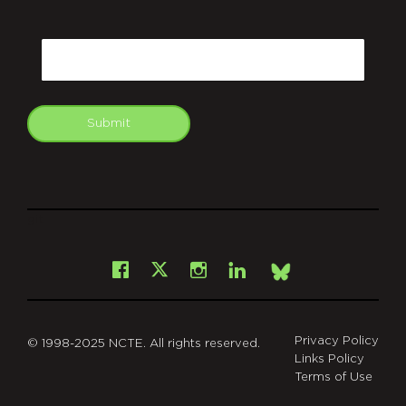
CAPTCHA
Email
Submit
git
Facebook
Instagram
LinkedIn
X
Bsky
Privacy Policy
© 1998-2025 NCTE. All rights reserved.
Links Policy
Terms of Use