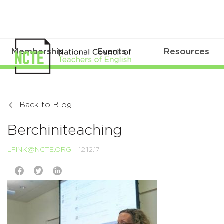
Membership
Events
Resources
Back to Blog
Berchiniteaching
LFINK@NCTE.ORG
12.12.17