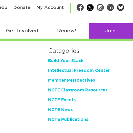
bsk
hop
Donate
My Account
Facebook
Twitter
Instagram
LinkedIn
Get Involved
Renew!
Join!
Categories
Build Your Stack
Intellectual Freedom Center
Member Perspectives
NCTE Classroom Resources
NCTE Events
NCTE News
NCTE Publications