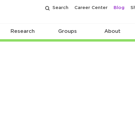
Search
Career Center
Blog
S
Research
Groups
About