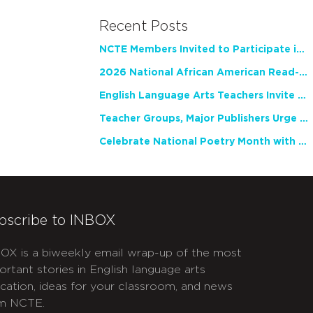
Recent Posts
NCTE Members Invited to Participate in Study of Teacher Experience
2026 National African American Read-In Receives High Marks
English Language Arts Teachers Invite Feedback on Working Framework for Responsible AI Use in Classrooms and Schools
Teacher Groups, Major Publishers Urge Lawmakers to Protect Freedom to Read
Celebrate National Poetry Month with NCTE
bscribe to INBOX
OX is a biweekly email wrap-up of the most
ortant stories in English language arts
cation, ideas for your classroom, and news
m NCTE.