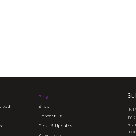
Su
Blog
olved
Shop
INB
Contact Us
imp
edu
ces
Press & Updates
fro
Advertisers