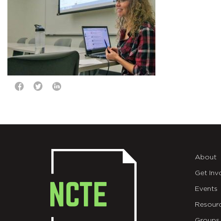
About
Get Inv
Events
Resour
Groups