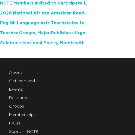
NCTE Members Invited to Participate in Study of Teacher Experience
2026 National African American Read-In Receives High Marks
English Language Arts Teachers Invite Feedback on Working Framework for Responsible AI Use in Classrooms and Schools
Teacher Groups, Major Publishers Urge Lawmakers to Protect Freedom to Read
Celebrate National Poetry Month with NCTE
About
Get Involved
Events
Resources
Groups
Membership
FAQs
Support NCTE