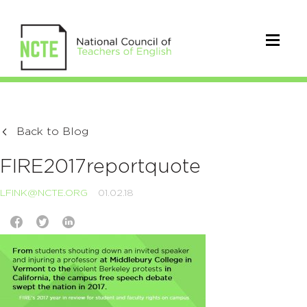
Back to Blog
FIRE2017reportquote
LFINK@NCTE.ORG
01.02.18