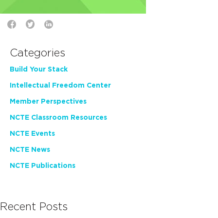
Categories
Build Your Stack
Intellectual Freedom Center
Member Perspectives
NCTE Classroom Resources
NCTE Events
NCTE News
NCTE Publications
Recent Posts