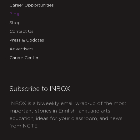
Career Opportunities
Blog
Shop
Contact Us
Press & Updates
Advertisers
Career Center
Subscribe to INBOX
INBOX is a biweekly email wrap-up of the most
important stories in English language arts
education, ideas for your classroom, and news
from NCTE.
CAPTCHA