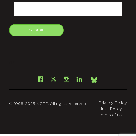
Email
Submit
git
Facebook
Instagram
LinkedIn
X
Bsky
Privacy Policy
© 1998-2025 NCTE. All rights reserved.
Links Policy
Terms of Use