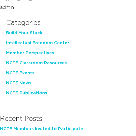
admin
Categories
Build Your Stack
Intellectual Freedom Center
Member Perspectives
NCTE Classroom Resources
NCTE Events
NCTE News
NCTE Publications
Recent Posts
NCTE Members Invited to Participate in Study of Teacher Experience