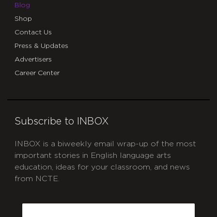
Blog
Shop
Contact Us
Press & Updates
Advertisers
Career Center
Subscribe to INBOX
INBOX is a biweekly email wrap-up of the most
important stories in English language arts
education, ideas for your classroom, and news
from NCTE.
CAPTCHA
Email