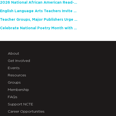
2026 National African American Read-In Receives High Marks
English Language Arts Teachers Invite Feedback on Working Framework for Responsible AI Use in Classrooms and Schools
Teacher Groups, Major Publishers Urge Lawmakers to Protect Freedom to Read
Celebrate National Poetry Month with NCTE
About
Get Involved
Events
Resources
Groups
Membership
FAQs
Support NCTE
Career Opportunities