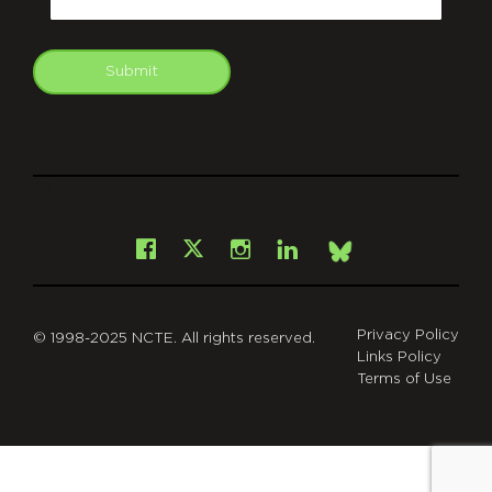
Submit
git
Facebook
Instagram
LinkedIn
X
Bsky
Privacy Policy
© 1998-2025 NCTE. All rights reserved.
Links Policy
Terms of Use