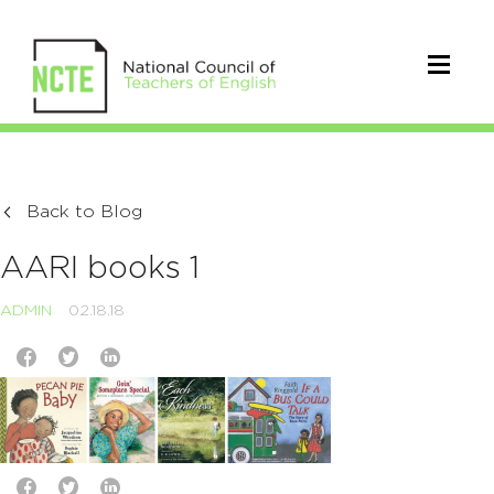
Back to Blog
AARI books 1
ADMIN
02.18.18