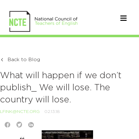
Back to Blog
What will happen if we don’t
publish_ We will lose. The
country will lose.
LFINK@NCTE.ORG
02.13.18