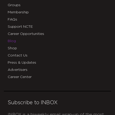
Groups
Membership
FAQs
Support NCTE
Career Opportunities
Blog
Shop
Contact Us
Press & Updates
Advertisers
Career Center
Subscribe to INBOX
INBOX is a biweekly email wrap-up of the most