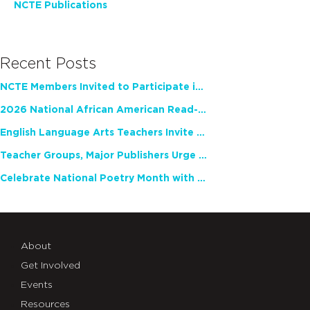
NCTE Publications
Recent Posts
NCTE Members Invited to Participate in Study of Teacher Experience
2026 National African American Read-In Receives High Marks
English Language Arts Teachers Invite Feedback on Working Framework for Responsible AI Use in Classrooms and Schools
Teacher Groups, Major Publishers Urge Lawmakers to Protect Freedom to Read
Celebrate National Poetry Month with NCTE
About
Get Involved
Events
Resources