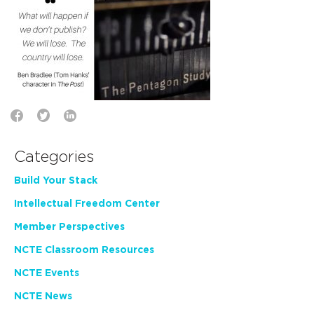
Categories
Build Your Stack
Intellectual Freedom Center
Member Perspectives
NCTE Classroom Resources
NCTE Events
NCTE News