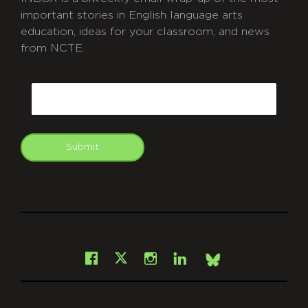
important stories in English language arts
education, ideas for your classroom, and news
from NCTE.
CAPTCHA
Email
Submit
git
Facebook
Instagram
LinkedIn
X
Bsky