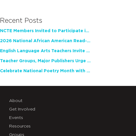
Recent Posts
NCTE Members Invited to Participate in Study of Teacher Experience
2026 National African American Read-In Receives High Marks
English Language Arts Teachers Invite Feedback on Working Framework for Responsible AI Use in Classrooms and Schools
Teacher Groups, Major Publishers Urge Lawmakers to Protect Freedom to Read
Celebrate National Poetry Month with NCTE
About
Get Involved
Events
Resources
Groups