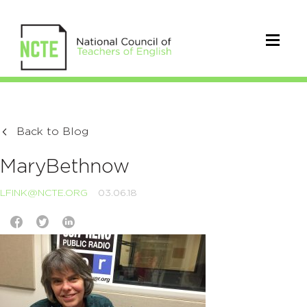
Back to Blog
MaryBethnow
LFINK@NCTE.ORG
03.06.18