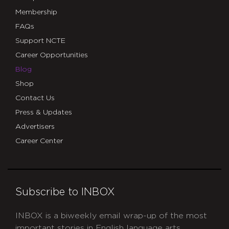
Membership
FAQs
Support NCTE
Career Opportunities
Blog
Shop
Contact Us
Press & Updates
Advertisers
Career Center
Subscribe to INBOX
INBOX is a biweekly email wrap-up of the most
important stories in English language arts