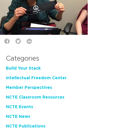
Categories
Build Your Stack
Intellectual Freedom Center
Member Perspectives
NCTE Classroom Resources
NCTE Events
NCTE News
NCTE Publications