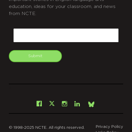
education, ideas for your classroom, and news
from NCTE.
CAPTCHA
Email
Submit
git
Facebook
Instagram
LinkedIn
X
Bsky
Privacy Policy
© 1998-2025 NCTE. All rights reserved.