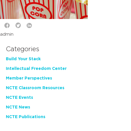
admin
Categories
Build Your Stack
Intellectual Freedom Center
Member Perspectives
NCTE Classroom Resources
NCTE Events
NCTE News
NCTE Publications