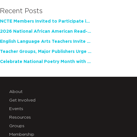
Recent Posts
NCTE Members Invited to Participate in Study of Teacher Experience
2026 National African American Read-In Receives High Marks
English Language Arts Teachers Invite Feedback on Working Framework for Responsible AI Use in Classrooms and Schools
Teacher Groups, Major Publishers Urge Lawmakers to Protect Freedom to Read
Celebrate National Poetry Month with NCTE
About
Get Involved
Events
Resources
Groups
Membership