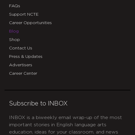
FAQs
Support NCTE
Career Opportunities
Blog
Shop
Contact Us
Press & Updates
Advertisers
Career Center
Subscribe to INBOX
INBOX is a biweekly email wrap-up of the most
important stories in English language arts
education, ideas for your classroom, and news