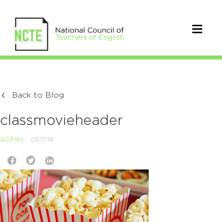
Back to Blog
classmovieheader
ADMIN
05.17.18