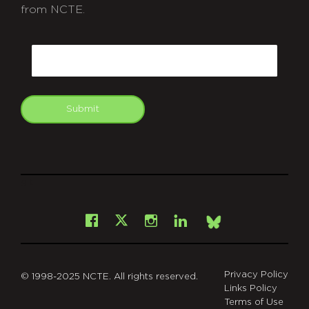
from NCTE.
CAPTCHA
Email
Submit
git
Facebook
Instagram
LinkedIn
X
Bsky
Privacy Policy
© 1998-2025 NCTE. All rights reserved.
Links Policy
Terms of Use