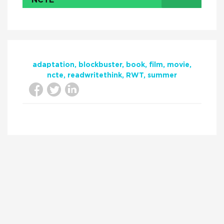
NCTE
adaptation
blockbuster
book
film
movie
ncte
readwritethink
RWT
summer