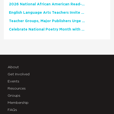
2026 National African American Read-In Receives High Marks
English Language Arts Teachers Invite Feedback on Working Framework for Responsible AI Use in Classrooms and Schools
Teacher Groups, Major Publishers Urge Lawmakers to Protect Freedom to Read
Celebrate National Poetry Month with NCTE
About
Get Involved
Events
Resources
Groups
Membership
FAQs