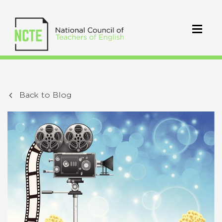
Back to Blog