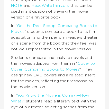
NCTE
and
ReadWriteThink.org
that can be
used in anticipation of viewing the movie
version of a favorite book.
In “
Get the Reel Scoop: Comparing Books to
Movies
” students compare a book to its film
adaptation, and then perform readers theater
of a scene from the book that they feel was
not well represented in the movie version.
Students compare and analyze novels and
the movies adapted from them in “
Cover to
Cover: Comparing Books to Movies
“. They
design new DVD covers and a related insert
for the movies, reflecting their response to
the movie version.
In “
You Know the Movie is Coming—Now
What?
” students read a literary text with the
eye of a director, selecting scenes from the