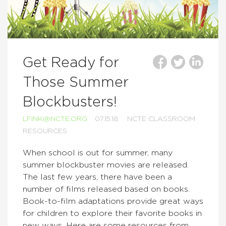
Get Ready for
Those Summer
Blockbusters!
LFINK@NCTE.ORG
07.15.18
NCTE CLASSROOM
RESOURCES
When school is out for summer, many
summer blockbuster movies are released.
The last few years, there have been a
number of films released based on books.
Book-to-film adaptations provide great ways
for children to explore their favorite books in
new ways. Here are some resources from