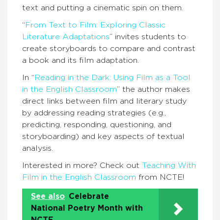
text and putting a cinematic spin on them.
“
From Text to Film: Exploring Classic
Literature Adaptations
” invites students to
create storyboards to compare and contrast
a book and its film adaptation.
In “
Reading in the Dark: Using Film as a Tool
in the English Classroom
” the author makes
direct links between film and literary study
by addressing reading strategies (e.g.,
predicting, responding, questioning, and
storyboarding) and key aspects of textual
analysis.
Interested in more? Check out
Teaching With
Film in the English Classroom
from NCTE!
See also
Celebrate
National Poetry Month with