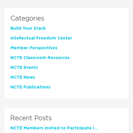
Categories
Build Your Stack
Intellectual Freedom Center
Member Perspectives
NCTE Classroom Resources
NCTE Events
NCTE News
NCTE Publications
Recent Posts
NCTE Members Invited to Participate in Study of Teacher Experience