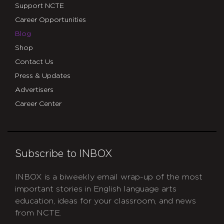
Support NCTE
Career Opportunities
Blog
Shop
Contact Us
Press & Updates
Advertisers
Career Center
Subscribe to INBOX
INBOX is a biweekly email wrap-up of the most
important stories in English language arts
education, ideas for your classroom, and news
from NCTE.