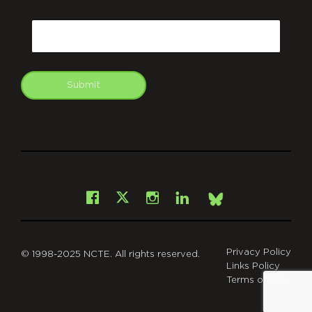
CAPTCHA
Email
Submit
git
Facebook
Instagram
LinkedIn
X
Bsky
Privacy Policy
© 1998-2025 NCTE. All rights reserved.
Links Policy
Terms of Use