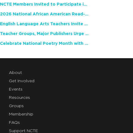
NCTE Members Invited to Participate in Study of Teacher Experience
2026 National African American Read-In Receives High Marks
English Language Arts Teachers Invite Feedback on Working Framework for Responsible AI Use in Classrooms and Schools
Teacher Groups, Major Publishers Urge Lawmakers to Protect Freedom to Read
Celebrate National Poetry Month with NCTE
About
Get Involved
Events
Resources
Groups
Membership
FAQs
Support NCTE