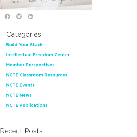
Categories
Build Your Stack
Intellectual Freedom Center
Member Perspectives
NCTE Classroom Resources
NCTE Events
NCTE News
NCTE Publications
Recent Posts