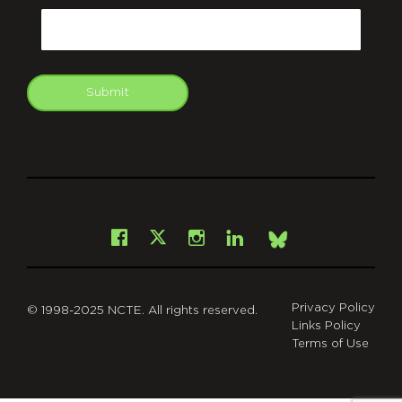
Email
Submit
git
Facebook
Instagram
LinkedIn
X
Bsky
Privacy Policy
© 1998-2025 NCTE. All rights reserved.
Links Policy
Terms of Use