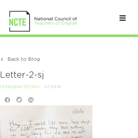
Back to Blog
Letter-2-sj
LFINK@NCTE.ORG
07.09.18