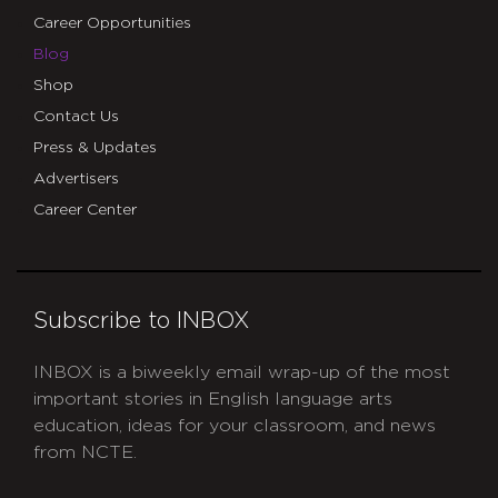
Career Opportunities
Blog
Shop
Contact Us
Press & Updates
Advertisers
Career Center
Subscribe to INBOX
INBOX is a biweekly email wrap-up of the most
important stories in English language arts
education, ideas for your classroom, and news
from NCTE.
CAPTCHA