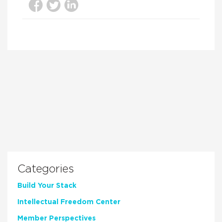
Categories
Build Your Stack
Intellectual Freedom Center
Member Perspectives