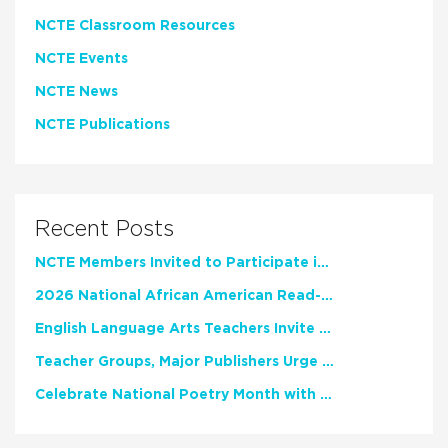
NCTE Classroom Resources
NCTE Events
NCTE News
NCTE Publications
Recent Posts
NCTE Members Invited to Participate in Study of Teacher Experience
2026 National African American Read-In Receives High Marks
English Language Arts Teachers Invite Feedback on Working Framework for Responsible AI Use in Classrooms and Schools
Teacher Groups, Major Publishers Urge Lawmakers to Protect Freedom to Read
Celebrate National Poetry Month with NCTE