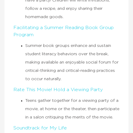
have a party! Children will write invitations,
follow a recipe, and enjoy sharing their
homemade goods.
Facilitating a Summer Reading Book Group
Program
Summer book groups enhance and sustain
student literacy behaviors over the break,
making available an enjoyable social forum for
critical-thinking and critical-reading practices
to occur naturally.
Rate This Movie! Hold a Viewing Party
Teens gather together for a viewing party of a
movie, at home or the theater, then participate
in a salon critiquing the merits of the movie.
Soundtrack for My Life