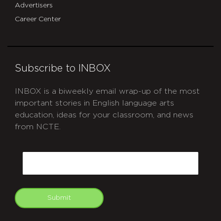
Advertisers
Career Center
Subscribe to INBOX
INBOX is a biweekly email wrap-up of the most
important stories in English language arts
education, ideas for your classroom, and news
from NCTE.
CAPTCHA
Email
Submit