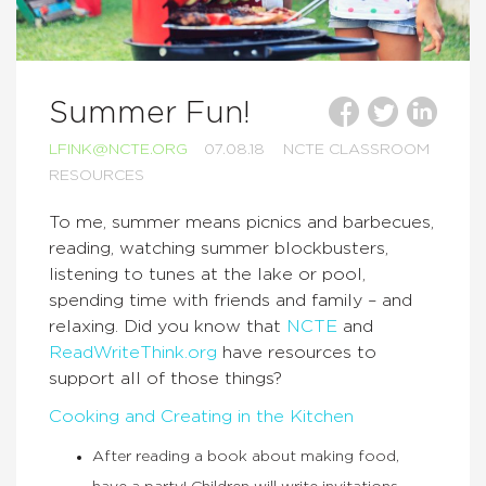
Summer Fun!
LFINK@NCTE.ORG
07.08.18
NCTE CLASSROOM
RESOURCES
To me, summer means picnics and barbecues,
reading, watching summer blockbusters,
listening to tunes at the lake or pool,
spending time with friends and family – and
relaxing. Did you know that
NCTE
and
ReadWriteThink.org
have resources to
support all of those things?
Cooking and Creating in the Kitchen
After reading a book about making food,