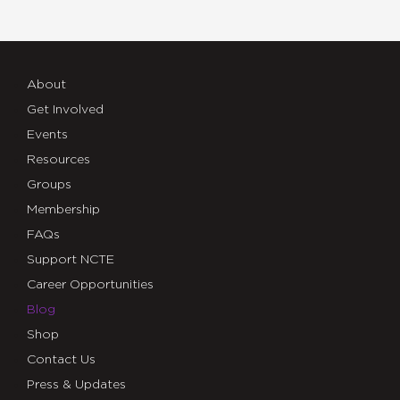
About
Get Involved
Events
Resources
Groups
Membership
FAQs
Support NCTE
Career Opportunities
Blog
Shop
Contact Us
Press & Updates