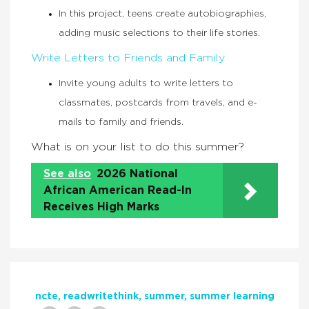
In this project, teens create autobiographies,
adding music selections to their life stories.
Write Letters to Friends and Family
Invite young adults to write letters to
classmates, postcards from travels, and e-
mails to family and friends.
What is on your list to do this summer?
See also
2026 National
African American Read-In
Receives High Marks
ncte
readwritethink
summer
summer learning