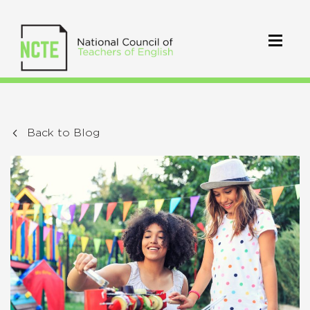
Back to Blog