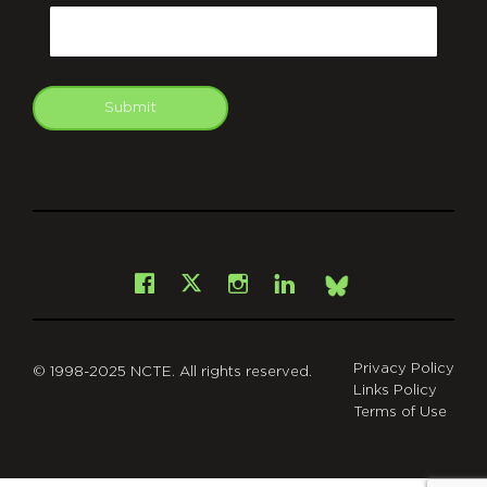
Email
Submit
git
Facebook
Instagram
LinkedIn
X
Bsky
Privacy Policy
© 1998-2025 NCTE. All rights reserved.
Links Policy
Terms of Use