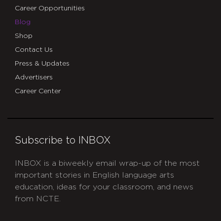
Career Opportunities
Blog
Shop
Contact Us
Press & Updates
Advertisers
Career Center
Subscribe to INBOX
INBOX is a biweekly email wrap-up of the most
important stories in English language arts
education, ideas for your classroom, and news
from NCTE.
CAPTCHA