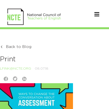
Back to Blog
Print
LFINK@NCTE.ORG
08.07.18