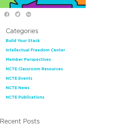
Categories
Build Your Stack
Intellectual Freedom Center
Member Perspectives
NCTE Classroom Resources
NCTE Events
NCTE News
NCTE Publications
Recent Posts