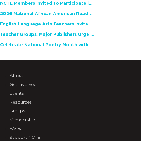
NCTE Members Invited to Participate in Study of Teacher Experience
2026 National African American Read-In Receives High Marks
English Language Arts Teachers Invite Feedback on Working Framework for Responsible AI Use in Classrooms and Schools
Teacher Groups, Major Publishers Urge Lawmakers to Protect Freedom to Read
Celebrate National Poetry Month with NCTE
About
Get Involved
Events
Resources
Groups
Membership
FAQs
Support NCTE