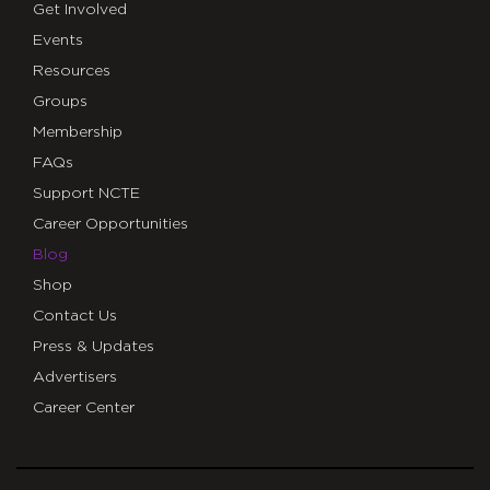
Get Involved
Events
Resources
Groups
Membership
FAQs
Support NCTE
Career Opportunities
Blog
Shop
Contact Us
Press & Updates
Advertisers
Career Center