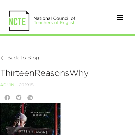
Back to Blog
ThirteenReasonsWhy
ADMIN
09.19.18