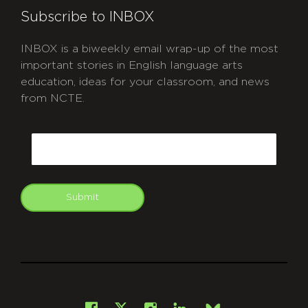
Subscribe to INBOX
INBOX is a biweekly email wrap-up of the most
important stories in English language arts
education, ideas for your classroom, and news
from NCTE.
CAPTCHA
Email
Submit
git