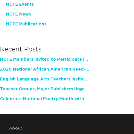
NCTE Events
NCTE News
NCTE Publications
Recent Posts
NCTE Members Invited to Participate in Study of Teacher Experience
2026 National African American Read-In Receives High Marks
English Language Arts Teachers Invite Feedback on Working Framework for Responsible AI Use in Classrooms and Schools
Teacher Groups, Major Publishers Urge Lawmakers to Protect Freedom to Read
Celebrate National Poetry Month with NCTE
About