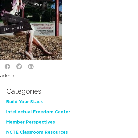
admin
Categories
Build Your Stack
Intellectual Freedom Center
Member Perspectives
NCTE Classroom Resources