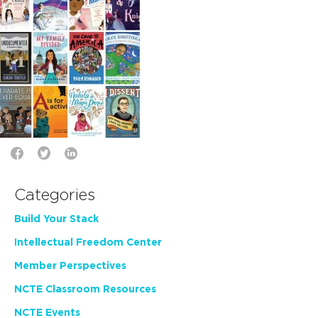
Categories
Build Your Stack
Intellectual Freedom Center
Member Perspectives
NCTE Classroom Resources
NCTE Events