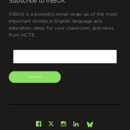
Subscribe to INBOX
INBOX is a biweekly email wrap-up of the most
important stories in English language arts
education, ideas for your classroom, and news
from NCTE.
CAPTCHA
Email
Submit
git
Facebook
Instagram
LinkedIn
X
Bsky