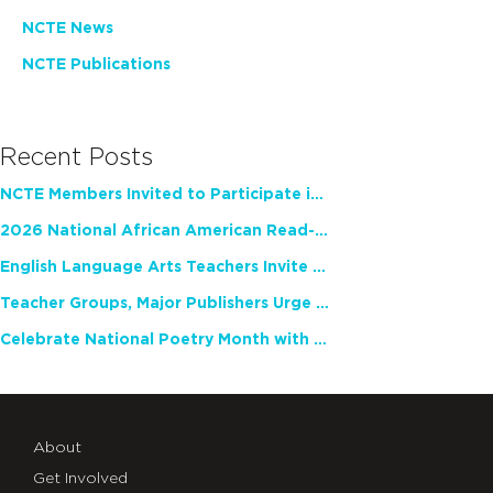
NCTE News
NCTE Publications
Recent Posts
NCTE Members Invited to Participate in Study of Teacher Experience
2026 National African American Read-In Receives High Marks
English Language Arts Teachers Invite Feedback on Working Framework for Responsible AI Use in Classrooms and Schools
Teacher Groups, Major Publishers Urge Lawmakers to Protect Freedom to Read
Celebrate National Poetry Month with NCTE
About
Get Involved