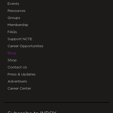
Events
Resources
Groups
Membership
FAQs
Support NCTE
Career Opportunities
Blog
Shop
Contact Us
Press & Updates
Advertisers
Career Center