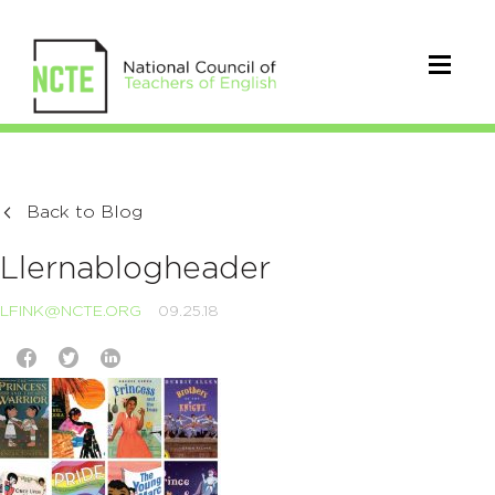
Back to Blog
Llernablogheader
LFINK@NCTE.ORG
09.25.18