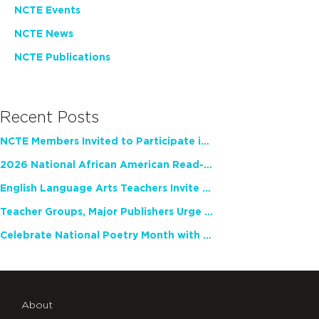
NCTE Events
NCTE News
NCTE Publications
Recent Posts
NCTE Members Invited to Participate in Study of Teacher Experience
2026 National African American Read-In Receives High Marks
English Language Arts Teachers Invite Feedback on Working Framework for Responsible AI Use in Classrooms and Schools
Teacher Groups, Major Publishers Urge Lawmakers to Protect Freedom to Read
Celebrate National Poetry Month with NCTE
About