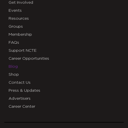
Get Involved
Events
Resources
Groups
Membership
FAQs
Support NCTE
Career Opportunities
Blog
Shop
Contact Us
Press & Updates
Advertisers
Career Center