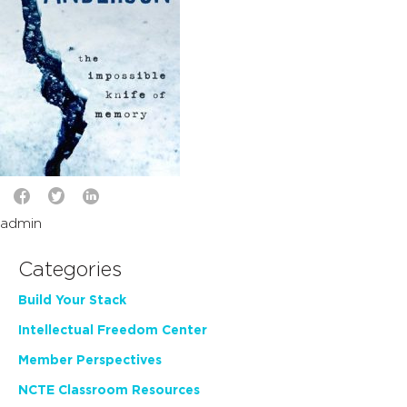
admin
Categories
Build Your Stack
Intellectual Freedom Center
Member Perspectives
NCTE Classroom Resources