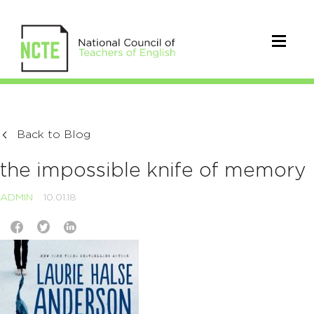
Back to Blog
the impossible knife of memory
ADMIN
10.01.18