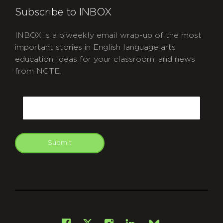
Subscribe to INBOX
INBOX is a biweekly email wrap-up of the most
important stories in English language arts
education, ideas for your classroom, and news
from NCTE.
CAPTCHA
Email
Submit
git