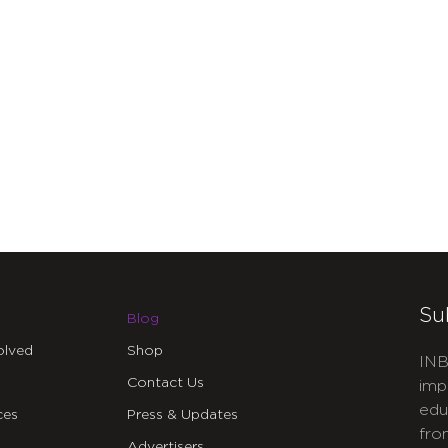
Su
Blog
olved
Shop
INB
Contact Us
imp
edu
ces
Press & Updates
fro
Advertisers