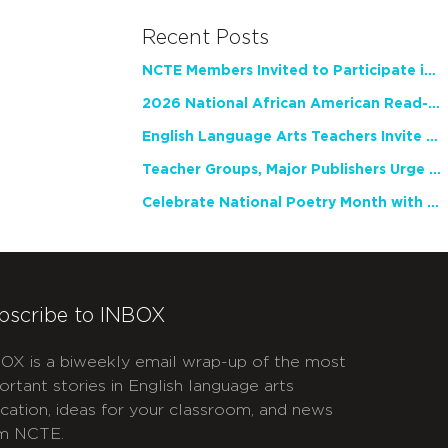
Recent Posts
NCTE Members Invited to Participate in Study of Teacher Experience
2026 National African American Read-In Receives High Marks
English Language Arts Teachers Invite Feedback on Working Framework for Responsible AI Use in Classrooms and Schools
Teacher Groups, Major Publishers Urge Lawmakers to Protect Freedom to Read
Celebrate National Poetry Month with NCTE
bscribe to INBOX
OX is a biweekly email wrap-up of the most
ortant stories in English language arts
cation, ideas for your classroom, and news
m NCTE.