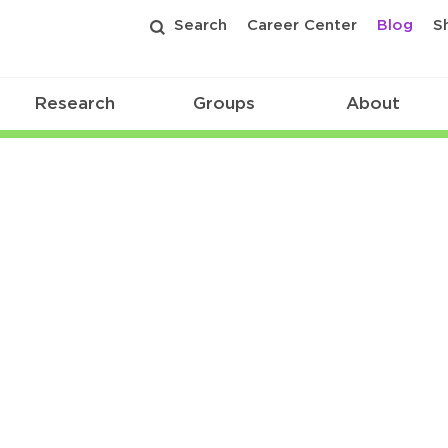
Search
Career Center
Blog
S
Research
Groups
About