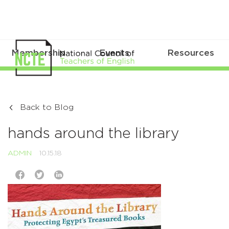
Membership
Events
Resources
Back to Blog
hands around the library
ADMIN
10.15.18