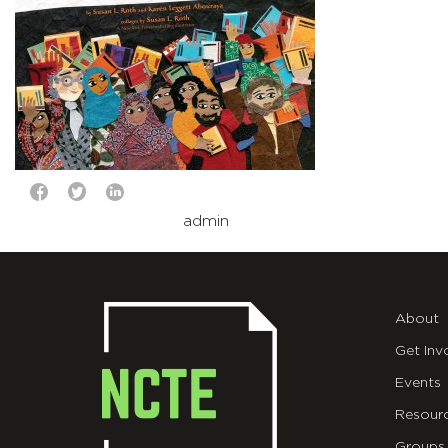
admin
About
Get Inv
Events
Resour
Groups