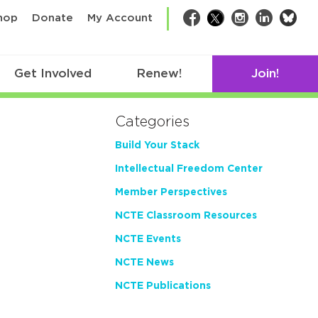
bsk
hop
Donate
My Account
Facebook
Twitter
Instagram
LinkedIn
Get Involved
Renew!
Join!
Categories
Build Your Stack
Intellectual Freedom Center
Member Perspectives
NCTE Classroom Resources
NCTE Events
NCTE News
NCTE Publications