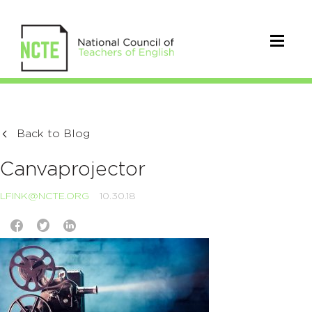
Back to Blog
Canvaprojector
LFINK@NCTE.ORG
10.30.18