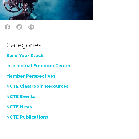
Categories
Build Your Stack
Intellectual Freedom Center
Member Perspectives
NCTE Classroom Resources
NCTE Events
NCTE News
NCTE Publications