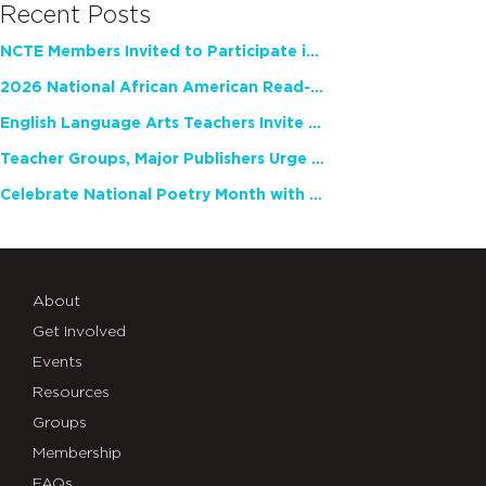
Recent Posts
NCTE Members Invited to Participate in Study of Teacher Experience
2026 National African American Read-In Receives High Marks
English Language Arts Teachers Invite Feedback on Working Framework for Responsible AI Use in Classrooms and Schools
Teacher Groups, Major Publishers Urge Lawmakers to Protect Freedom to Read
Celebrate National Poetry Month with NCTE
About
Get Involved
Events
Resources
Groups
Membership
FAQs