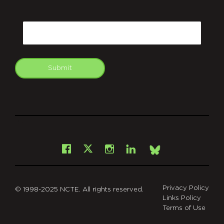
CAPTCHA
Email
Submit
git
Facebook
Instagram
LinkedIn
X
Bsky
Privacy Policy
© 1998-2025 NCTE. All rights reserved.
Links Policy
Terms of Use