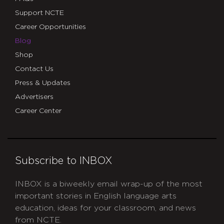
Support NCTE
Career Opportunities
Blog
Shop
Contact Us
Press & Updates
Advertisers
Career Center
Subscribe to INBOX
INBOX is a biweekly email wrap-up of the most
important stories in English language arts
education, ideas for your classroom, and news
from NCTE.