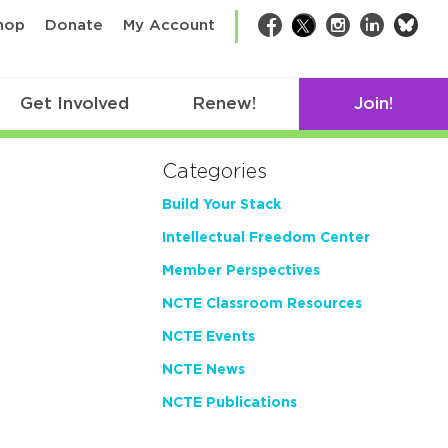
bsk
hop
Donate
My Account
Facebook
Twitter
Instagram
LinkedIn
Get Involved
Renew!
Join!
Categories
Build Your Stack
Intellectual Freedom Center
Member Perspectives
NCTE Classroom Resources
NCTE Events
NCTE News
NCTE Publications