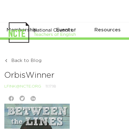
Membership
Events
Resources
Back to Blog
OrbisWinner
LFINK@NCTE.ORG
11.17.18