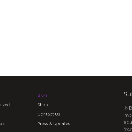
Su
Blog
olved
Shop
INB
Contact Us
imp
edu
ces
Press & Updates
fro