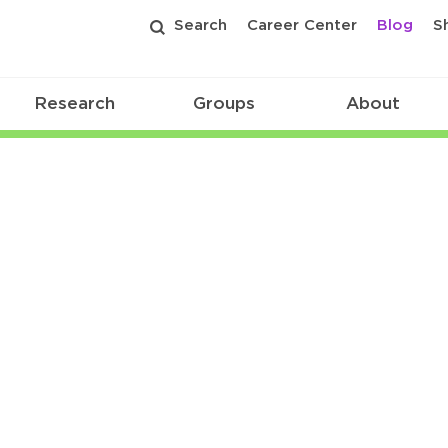
Search
Career Center
Blog
S
Research
Groups
About