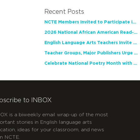
Recent Posts
NCTE Members Invited to Participate in Study of Teacher Experience
2026 National African American Read-In Receives High Marks
English Language Arts Teachers Invite Feedback on Working Framework for Responsible AI Use in Classrooms and Schools
Teacher Groups, Major Publishers Urge Lawmakers to Protect Freedom to Read
Celebrate National Poetry Month with NCTE
bscribe to INBOX
OX is a biweekly email wrap-up of the most
ortant stories in English language arts
cation, ideas for your classroom, and news
m NCTE.