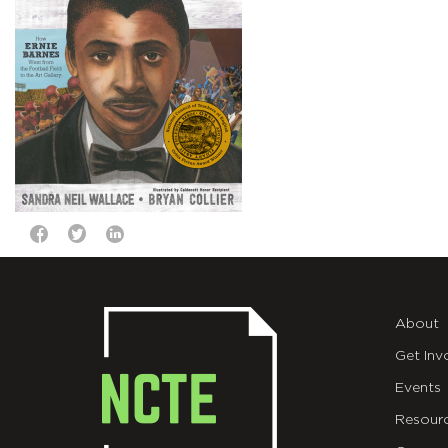
About
Get Inv
Events
Resour