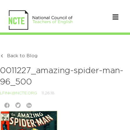
Back to Blog
0011227_amazing-spider-man-
96_500
LFINK@NCTE.ORG
11.26.18