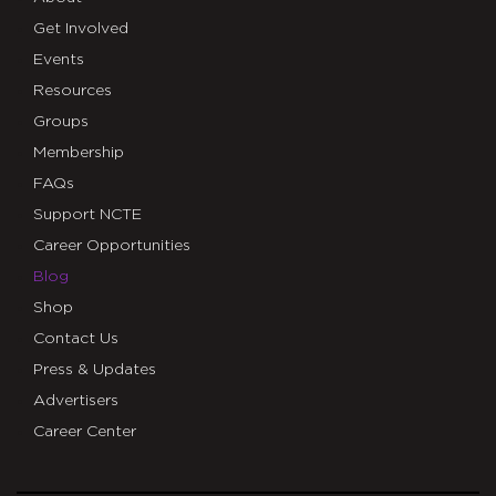
Get Involved
Events
Resources
Groups
Membership
FAQs
Support NCTE
Career Opportunities
Blog
Shop
Contact Us
Press & Updates
Advertisers
Career Center