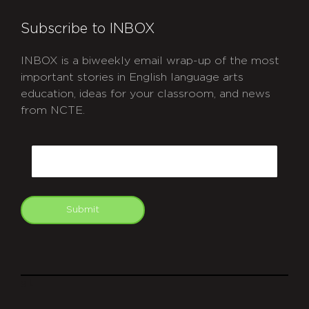
Subscribe to INBOX
INBOX is a biweekly email wrap-up of the most
important stories in English language arts
education, ideas for your classroom, and news
from NCTE.
CAPTCHA
Email
Submit
git