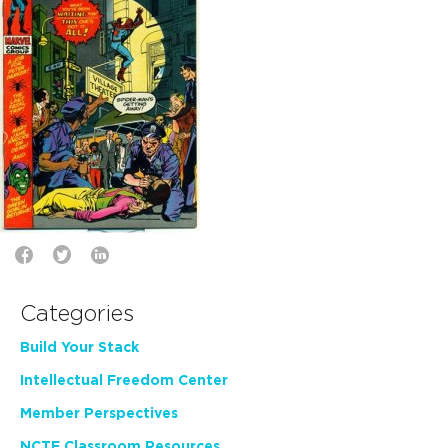
Categories
Build Your Stack
Intellectual Freedom Center
Member Perspectives
NCTE Classroom Resources