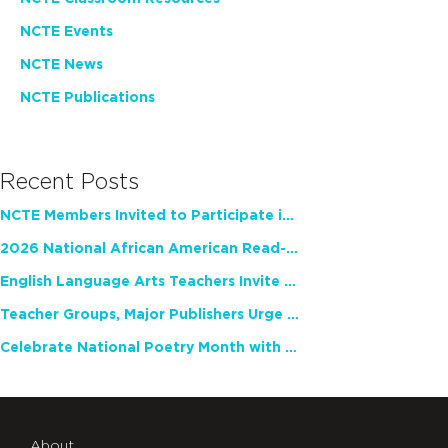
NCTE Events
NCTE News
NCTE Publications
Recent Posts
NCTE Members Invited to Participate in Study of Teacher Experience
2026 National African American Read-In Receives High Marks
English Language Arts Teachers Invite Feedback on Working Framework for Responsible AI Use in Classrooms and Schools
Teacher Groups, Major Publishers Urge Lawmakers to Protect Freedom to Read
Celebrate National Poetry Month with NCTE
About