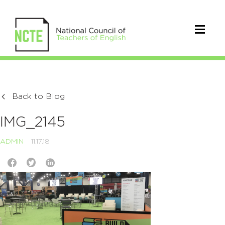
Back to Blog
IMG_2145
ADMIN
11.17.18