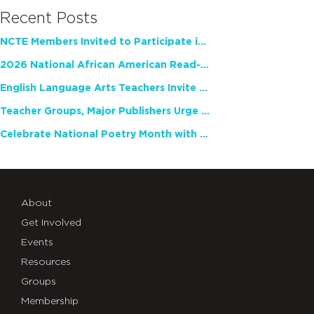
Recent Posts
NCTE Members Invited to Participate in Study of Teacher Experience
2026 National African American Read-In Receives High Marks
English Language Arts Teachers Invite Feedback on Working Framework for Responsible AI Use in Classrooms and Schools
Teacher Groups, Major Publishers Urge Lawmakers to Protect Freedom to Read
Celebrate National Poetry Month with NCTE
About
Get Involved
Events
Resources
Groups
Membership