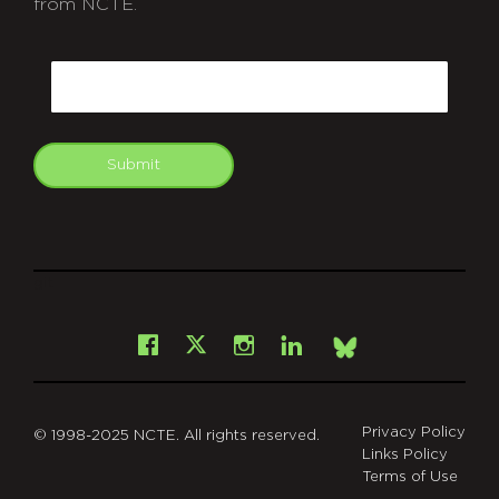
from NCTE.
CAPTCHA
Email
Submit
git
Facebook
Instagram
LinkedIn
X
Bsky
Privacy Policy
© 1998-2025 NCTE. All rights reserved.
Links Policy
Terms of Use