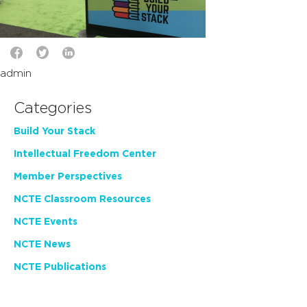
admin
Categories
Build Your Stack
Intellectual Freedom Center
Member Perspectives
NCTE Classroom Resources
NCTE Events
NCTE News
NCTE Publications