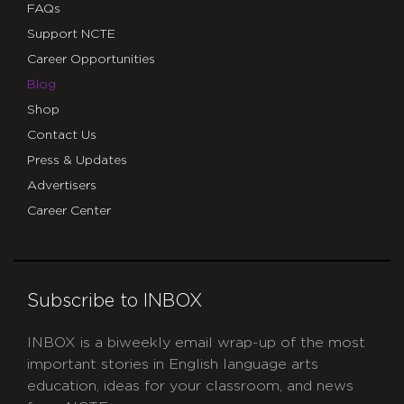
FAQs
Support NCTE
Career Opportunities
Blog
Shop
Contact Us
Press & Updates
Advertisers
Career Center
Subscribe to INBOX
INBOX is a biweekly email wrap-up of the most
important stories in English language arts
education, ideas for your classroom, and news