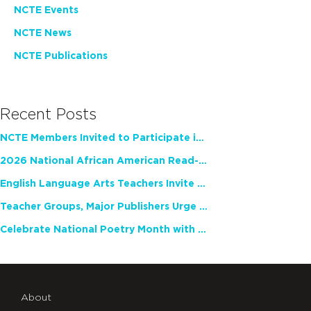
NCTE Events
NCTE News
NCTE Publications
Recent Posts
NCTE Members Invited to Participate in Study of Teacher Experience
2026 National African American Read-In Receives High Marks
English Language Arts Teachers Invite Feedback on Working Framework for Responsible AI Use in Classrooms and Schools
Teacher Groups, Major Publishers Urge Lawmakers to Protect Freedom to Read
Celebrate National Poetry Month with NCTE
About