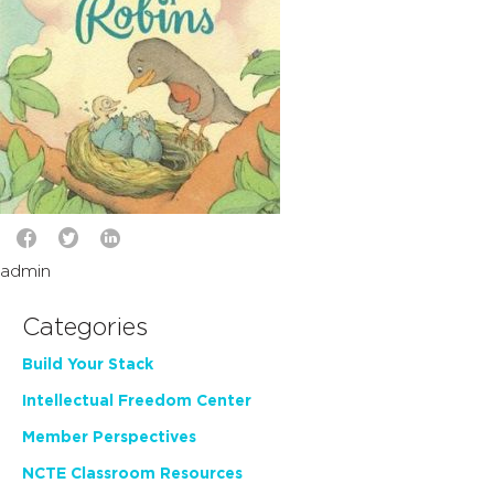
admin
Categories
Build Your Stack
Intellectual Freedom Center
Member Perspectives
NCTE Classroom Resources