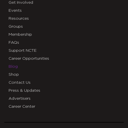
Get Involved
Events
Resources
Groups
Membership
FAQs
Support NCTE
Career Opportunities
Blog
Shop
Contact Us
Press & Updates
Advertisers
Career Center