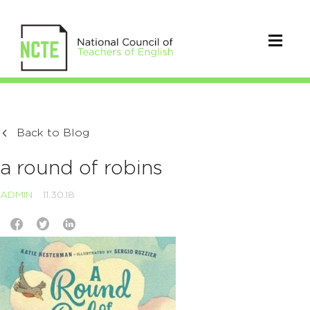
Back to Blog
a round of robins
ADMIN
11.30.18