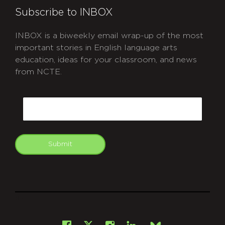
Subscribe to INBOX
INBOX is a biweekly email wrap-up of the most
important stories in English language arts
education, ideas for your classroom, and news
from NCTE.
CAPTCHA
Email
Submit
git