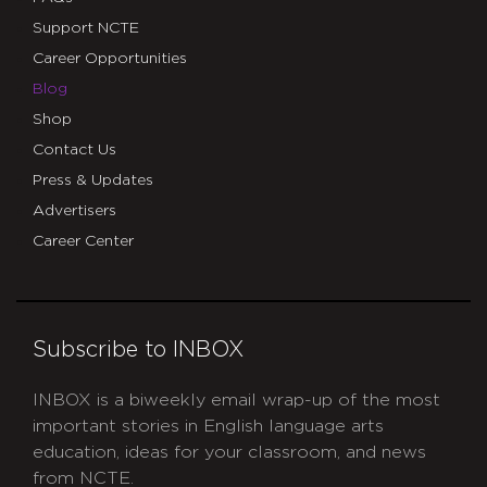
Support NCTE
Career Opportunities
Blog
Shop
Contact Us
Press & Updates
Advertisers
Career Center
Subscribe to INBOX
INBOX is a biweekly email wrap-up of the most
important stories in English language arts
education, ideas for your classroom, and news
from NCTE.