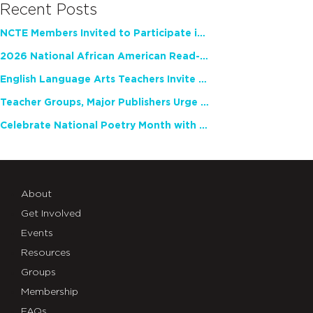
Recent Posts
NCTE Members Invited to Participate in Study of Teacher Experience
2026 National African American Read-In Receives High Marks
English Language Arts Teachers Invite Feedback on Working Framework for Responsible AI Use in Classrooms and Schools
Teacher Groups, Major Publishers Urge Lawmakers to Protect Freedom to Read
Celebrate National Poetry Month with NCTE
About
Get Involved
Events
Resources
Groups
Membership
FAQs