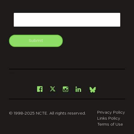
CAPTCHA
Email
Submit
git
Facebook
Instagram
LinkedIn
X
Bsky
Privacy Policy
© 1998-2025 NCTE. All rights reserved.
Links Policy
Terms of Use