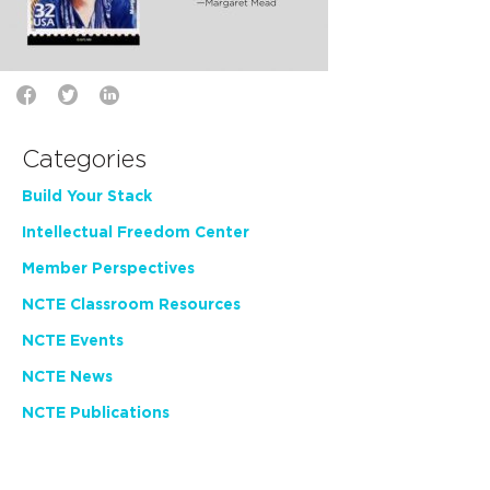
Categories
Build Your Stack
Intellectual Freedom Center
Member Perspectives
NCTE Classroom Resources
NCTE Events
NCTE News
NCTE Publications