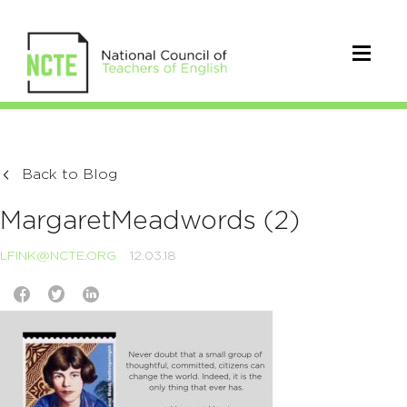
Back to Blog
MargaretMeadwords (2)
LFINK@NCTE.ORG
12.03.18