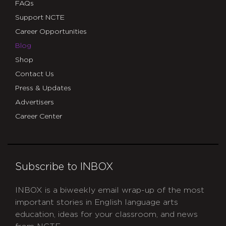
FAQs
Support NCTE
Career Opportunities
Blog
Shop
Contact Us
Press & Updates
Advertisers
Career Center
Subscribe to INBOX
INBOX is a biweekly email wrap-up of the most
important stories in English language arts
education, ideas for your classroom, and news