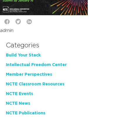
admin
Categories
Build Your Stack
Intellectual Freedom Center
Member Perspectives
NCTE Classroom Resources
NCTE Events
NCTE News
NCTE Publications