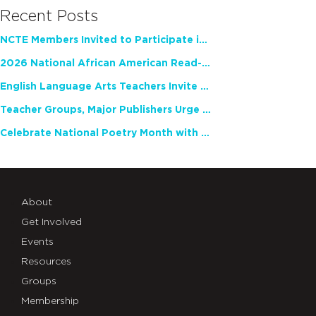
Recent Posts
NCTE Members Invited to Participate in Study of Teacher Experience
2026 National African American Read-In Receives High Marks
English Language Arts Teachers Invite Feedback on Working Framework for Responsible AI Use in Classrooms and Schools
Teacher Groups, Major Publishers Urge Lawmakers to Protect Freedom to Read
Celebrate National Poetry Month with NCTE
About
Get Involved
Events
Resources
Groups
Membership