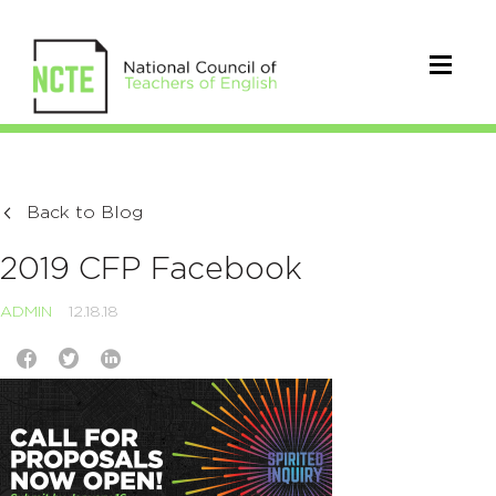
Back to Blog
2019 CFP Facebook
ADMIN
12.18.18