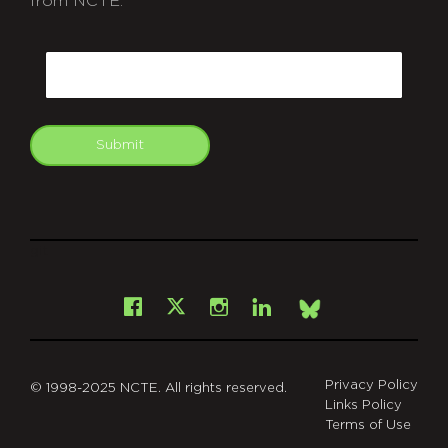
from NCTE.
CAPTCHA
Email
Submit
git
Facebook
Instagram
LinkedIn
X
Bsky
Privacy Policy
© 1998-2025 NCTE. All rights reserved.
Links Policy
Terms of Use