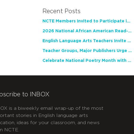
Recent Posts
NCTE Members Invited to Participate in Study of Teacher Experience
2026 National African American Read-In Receives High Marks
English Language Arts Teachers Invite Feedback on Working Framework for Responsible AI Use in Classrooms and Schools
Teacher Groups, Major Publishers Urge Lawmakers to Protect Freedom to Read
Celebrate National Poetry Month with NCTE
bscribe to INBOX
OX is a biweekly email wrap-up of the most
ortant stories in English language arts
cation, ideas for your classroom, and news
m NCTE.