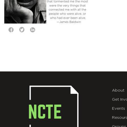
About
Get Inv
Events
Resour
Groups