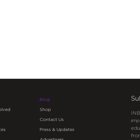
Su
Blog
olved
Shop
INB
Contact Us
imp
edu
ces
Press & Updates
fro
Advertisers