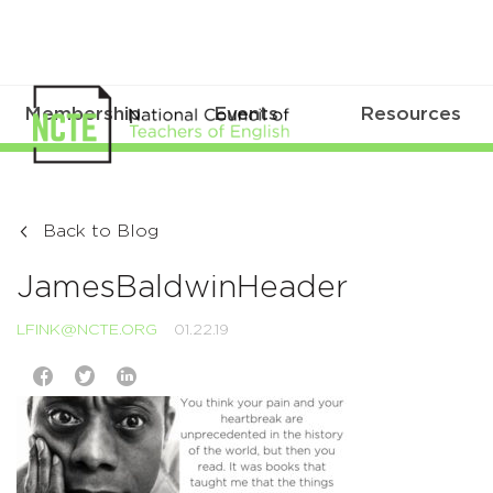
Membership
Events
Resources
Back to Blog
JamesBaldwinHeader
LFINK@NCTE.ORG
01.22.19