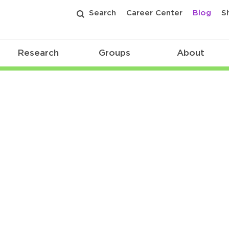
Search
Career Center
Blog
S
Research
Groups
About