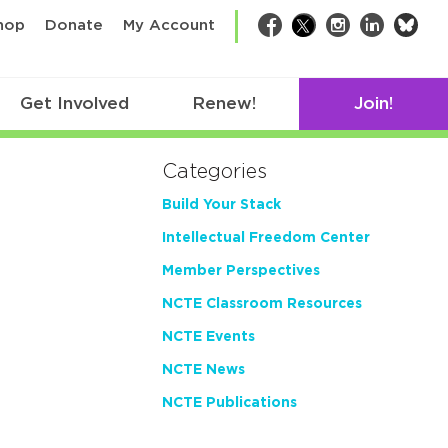
bsk
hop
Donate
My Account
Facebook
Twitter
Instagram
LinkedIn
Get Involved
Renew!
Join!
Categories
Build Your Stack
Intellectual Freedom Center
Member Perspectives
NCTE Classroom Resources
NCTE Events
NCTE News
NCTE Publications