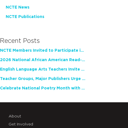
NCTE News
NCTE Publications
Recent Posts
NCTE Members Invited to Participate in Study of Teacher Experience
2026 National African American Read-In Receives High Marks
English Language Arts Teachers Invite Feedback on Working Framework for Responsible AI Use in Classrooms and Schools
Teacher Groups, Major Publishers Urge Lawmakers to Protect Freedom to Read
Celebrate National Poetry Month with NCTE
About
Get Involved