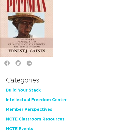
Categories
Build Your Stack
Intellectual Freedom Center
Member Perspectives
NCTE Classroom Resources
NCTE Events