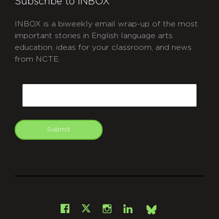
Subscribe to INBOX
INBOX is a biweekly email wrap-up of the most
important stories in English language arts
education, ideas for your classroom, and news
from NCTE.
CAPTCHA
Email
Submit
git
Facebook
Instagram
LinkedIn
X
Bsky