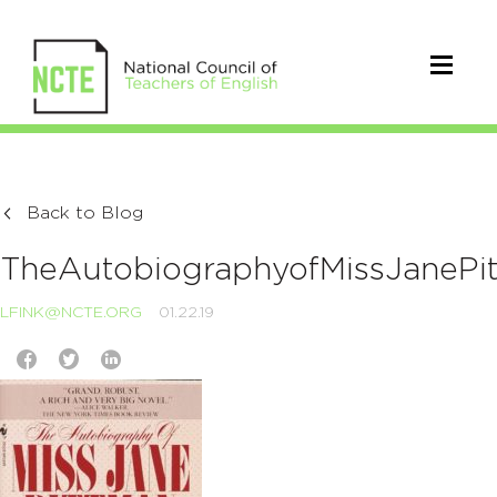
Back to Blog
TheAutobiographyofMissJanePi
LFINK@NCTE.ORG
01.22.19