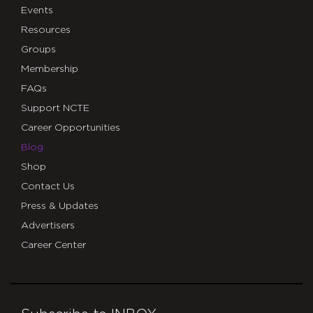
Events
Resources
Groups
Membership
FAQs
Support NCTE
Career Opportunities
Blog
Shop
Contact Us
Press & Updates
Advertisers
Career Center