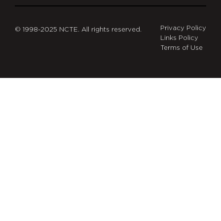
Privacy Policy
© 1998-2025 NCTE. All rights reserved.
Links Policy
Terms of Use