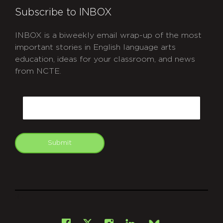
Subscribe to INBOX
INBOX is a biweekly email wrap-up of the most
important stories in English language arts
education, ideas for your classroom, and news
from NCTE.
CAPTCHA
Email
Submit
git