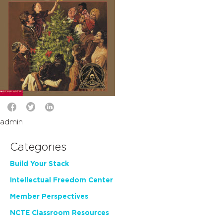
admin
Categories
Build Your Stack
Intellectual Freedom Center
Member Perspectives
NCTE Classroom Resources