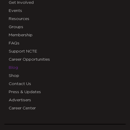
Get Involved
Events
Resources
Groups
Membership
FAQs
Support NCTE
Career Opportunities
Blog
Shop
Contact Us
Press & Updates
Advertisers
Career Center