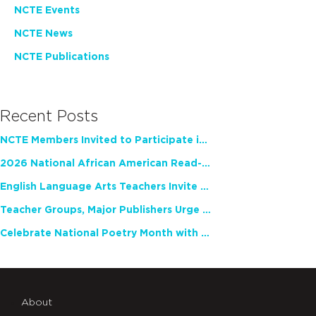
NCTE Events
NCTE News
NCTE Publications
Recent Posts
NCTE Members Invited to Participate in Study of Teacher Experience
2026 National African American Read-In Receives High Marks
English Language Arts Teachers Invite Feedback on Working Framework for Responsible AI Use in Classrooms and Schools
Teacher Groups, Major Publishers Urge Lawmakers to Protect Freedom to Read
Celebrate National Poetry Month with NCTE
About