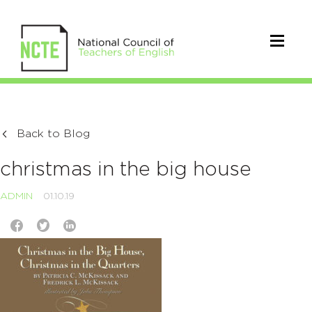
Back to Blog
christmas in the big house
ADMIN
01.10.19