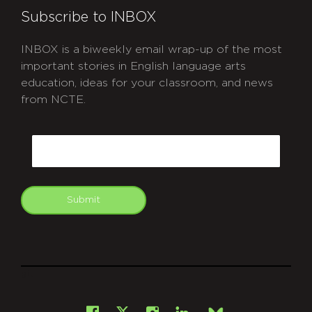
Subscribe to INBOX
INBOX is a biweekly email wrap-up of the most
important stories in English language arts
education, ideas for your classroom, and news
from NCTE.
CAPTCHA
Email
Submit
git