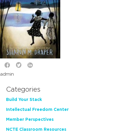
admin
Categories
Build Your Stack
Intellectual Freedom Center
Member Perspectives
NCTE Classroom Resources