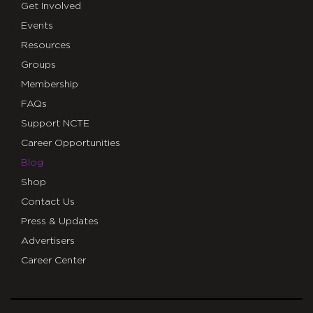
Get Involved
Events
Resources
Groups
Membership
FAQs
Support NCTE
Career Opportunities
Blog
Shop
Contact Us
Press & Updates
Advertisers
Career Center