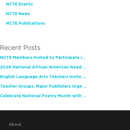
NCTE Events
NCTE News
NCTE Publications
Recent Posts
NCTE Members Invited to Participate in Study of Teacher Experience
2026 National African American Read-In Receives High Marks
English Language Arts Teachers Invite Feedback on Working Framework for Responsible AI Use in Classrooms and Schools
Teacher Groups, Major Publishers Urge Lawmakers to Protect Freedom to Read
Celebrate National Poetry Month with NCTE
About