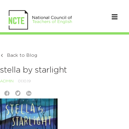
Back to Blog
stella by starlight
ADMIN
01.10.19