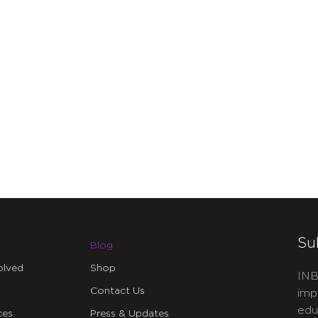
Su
Blog
olved
Shop
INB
Contact Us
imp
edu
ces
Press & Updates