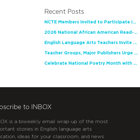
Recent Posts
NCTE Members Invited to Participate in Study of Teacher Experience
2026 National African American Read-In Receives High Marks
English Language Arts Teachers Invite Feedback on Working Framework for Responsible AI Use in Classrooms and Schools
Teacher Groups, Major Publishers Urge Lawmakers to Protect Freedom to Read
Celebrate National Poetry Month with NCTE
bscribe to INBOX
OX is a biweekly email wrap-up of the most
ortant stories in English language arts
cation, ideas for your classroom, and news