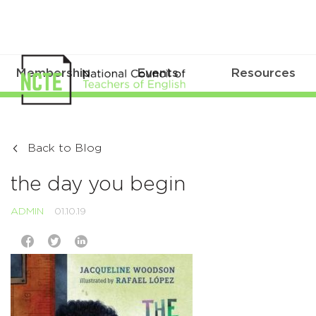
Membership
Events
Resources
Back to Blog
the day you begin
ADMIN
01.10.19