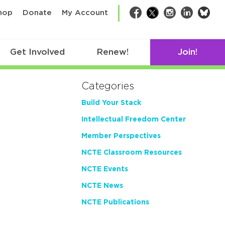
bsk
hop
Donate
My Account
Facebook
Twitter
Instagram
LinkedIn
Get Involved
Renew!
Join!
Categories
Build Your Stack
Intellectual Freedom Center
Member Perspectives
NCTE Classroom Resources
NCTE Events
NCTE News
NCTE Publications