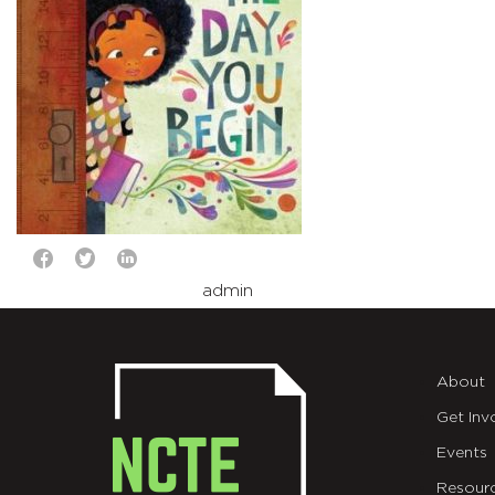
admin
About
Get Inv
Events
Resour