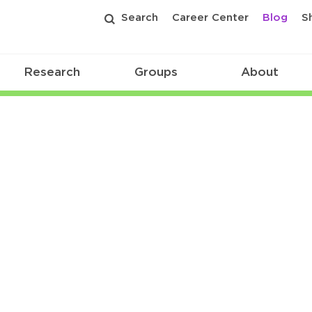
Search
Career Center
Blog
S
Research
Groups
About