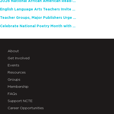
2026 National African American Read-In Receives High Marks
English Language Arts Teachers Invite Feedback on Working Framework for Responsible AI Use in Classrooms and Schools
Teacher Groups, Major Publishers Urge Lawmakers to Protect Freedom to Read
Celebrate National Poetry Month with NCTE
About
Get Involved
Events
Resources
Groups
Membership
FAQs
Support NCTE
Career Opportunities