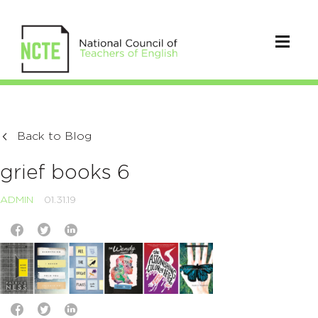
Back to Blog
grief books 6
ADMIN
01.31.19