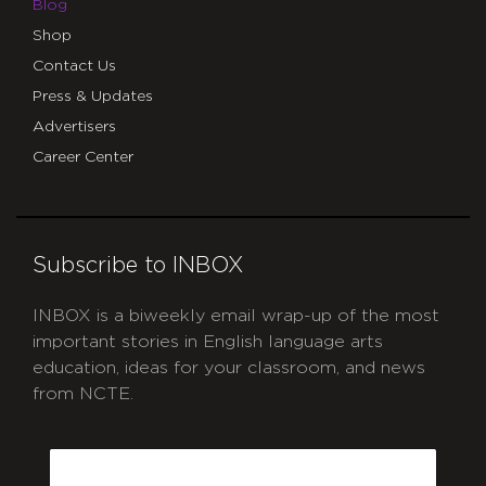
Blog
Shop
Contact Us
Press & Updates
Advertisers
Career Center
Subscribe to INBOX
INBOX is a biweekly email wrap-up of the most
important stories in English language arts
education, ideas for your classroom, and news
from NCTE.
CAPTCHA
Email