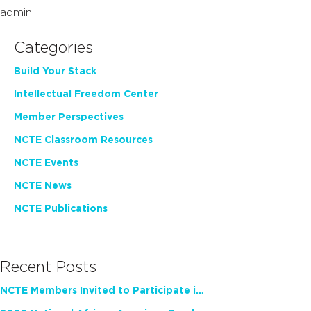
admin
Categories
Build Your Stack
Intellectual Freedom Center
Member Perspectives
NCTE Classroom Resources
NCTE Events
NCTE News
NCTE Publications
Recent Posts
NCTE Members Invited to Participate in Study of Teacher Experience