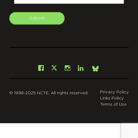
Submit
git
Facebook
Instagram
LinkedIn
X
Bsky
Privacy Policy
© 1998-2025 NCTE. All rights reserved.
Links Policy
Terms of Use