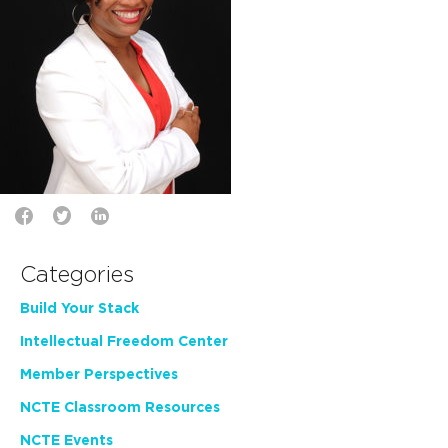
Categories
Build Your Stack
Intellectual Freedom Center
Member Perspectives
NCTE Classroom Resources
NCTE Events