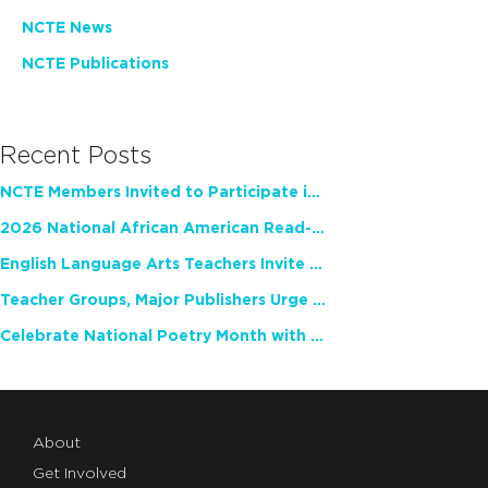
NCTE News
NCTE Publications
Recent Posts
NCTE Members Invited to Participate in Study of Teacher Experience
2026 National African American Read-In Receives High Marks
English Language Arts Teachers Invite Feedback on Working Framework for Responsible AI Use in Classrooms and Schools
Teacher Groups, Major Publishers Urge Lawmakers to Protect Freedom to Read
Celebrate National Poetry Month with NCTE
About
Get Involved