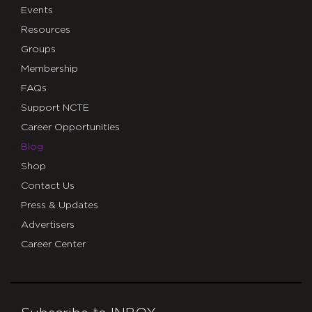
Events
Resources
Groups
Membership
FAQs
Support NCTE
Career Opportunities
Blog
Shop
Contact Us
Press & Updates
Advertisers
Career Center