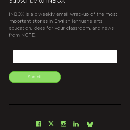
Subscribe to INBOX
INBOX is a biweekly email wrap-up of the most
important stories in English language arts
education, ideas for your classroom, and news
from NCTE.
CAPTCHA
Email
Submit
git
Facebook
Instagram
LinkedIn
X
Bsky