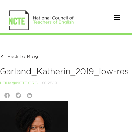
Back to Blog
Garland_Katherin_2019_low-res
LFINK@NCTE.ORG
01.28.19