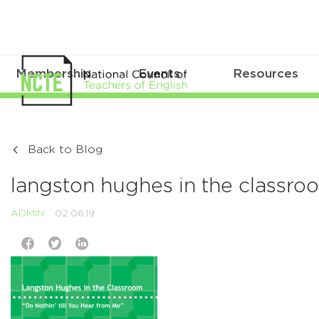
Membership
Events
Resources
Back to Blog
langston hughes in the classro
ADMIN
02.06.19