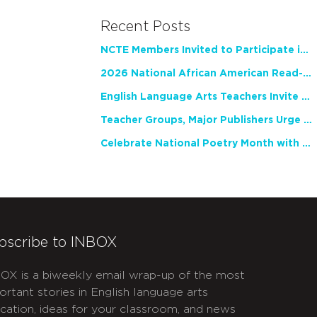
Recent Posts
NCTE Members Invited to Participate in Study of Teacher Experience
2026 National African American Read-In Receives High Marks
English Language Arts Teachers Invite Feedback on Working Framework for Responsible AI Use in Classrooms and Schools
Teacher Groups, Major Publishers Urge Lawmakers to Protect Freedom to Read
Celebrate National Poetry Month with NCTE
bscribe to INBOX
OX is a biweekly email wrap-up of the most
ortant stories in English language arts
cation, ideas for your classroom, and news