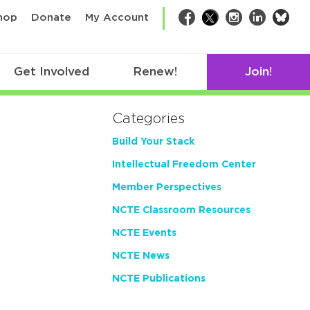
bsk
hop
Donate
My Account
Facebook
Twitter
Instagram
LinkedIn
Get Involved
Renew!
Join!
Categories
Build Your Stack
Intellectual Freedom Center
Member Perspectives
NCTE Classroom Resources
NCTE Events
NCTE News
NCTE Publications