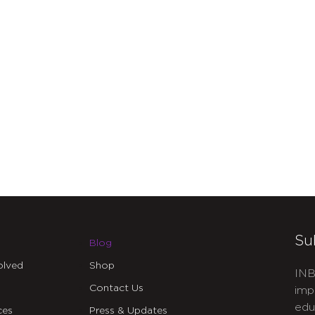
Su
Blog
olved
Shop
INB
Contact Us
imp
edu
ces
Press & Updates