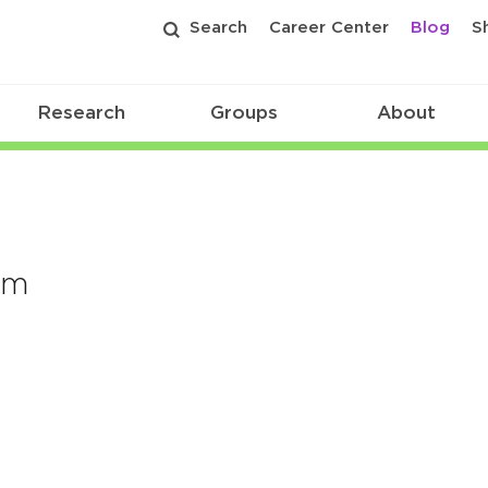
Search
Career Center
Blog
S
Research
Groups
About
om