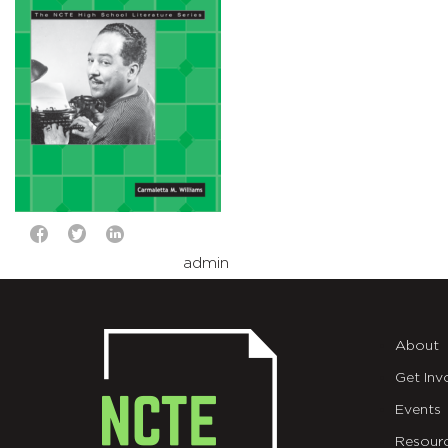
admin
About
Get Inv
Events
Resour