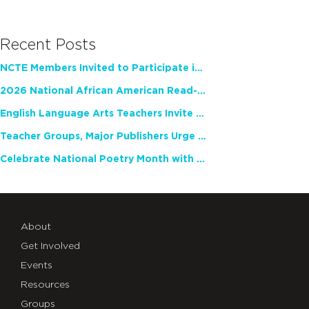
Recent Posts
NCTE Members Invited to Participate in Study of Teacher Experience
2026 National African American Read-In Receives High Marks
English Language Arts Teachers Invite Feedback on Working Framework for Responsible AI Use in Classrooms and Schools
Teacher Groups, Major Publishers Urge Lawmakers to Protect Freedom to Read
Celebrate National Poetry Month with NCTE
About
Get Involved
Events
Resources
Groups