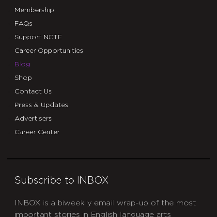
Membership
FAQs
Support NCTE
Career Opportunities
Blog
Shop
Contact Us
Press & Updates
Advertisers
Career Center
Subscribe to INBOX
INBOX is a biweekly email wrap-up of the most
important stories in English language arts