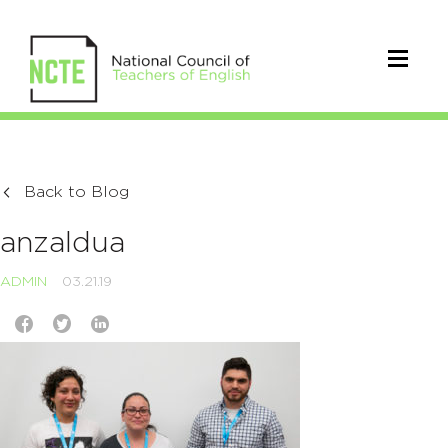
Back to Blog
anzaldua
ADMIN
03.21.19