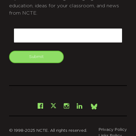
education, ideas for your classroom, and news
from NCTE.
CAPTCHA
Email
Submit
git
Facebook
Instagram
LinkedIn
X
Bsky
Privacy Policy
© 1998-2025 NCTE. All rights reserved.
Links Policy