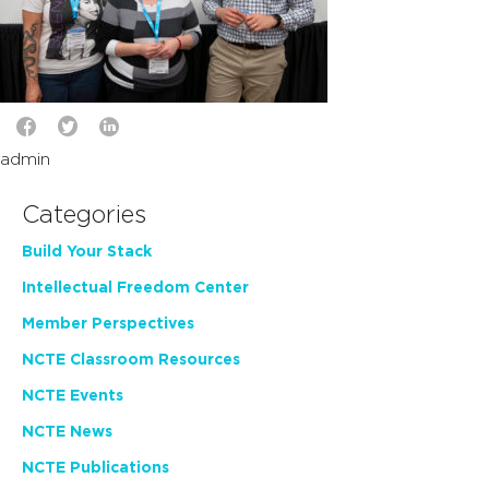
admin
Categories
Build Your Stack
Intellectual Freedom Center
Member Perspectives
NCTE Classroom Resources
NCTE Events
NCTE News
NCTE Publications