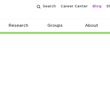
Search
Career Center
Blog
S
Research
Groups
About