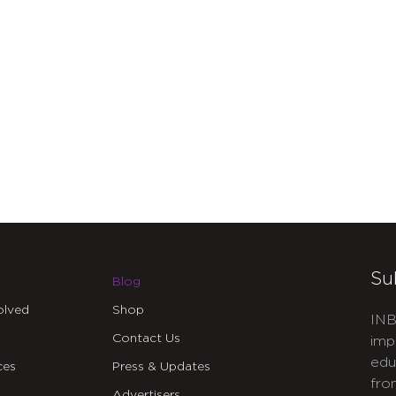
Su
Blog
olved
Shop
INB
Contact Us
imp
edu
ces
Press & Updates
fro
Advertisers