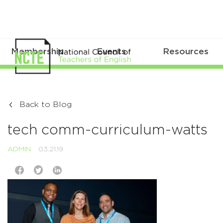
Membership
Events
Resources
Back to Blog
tech comm-curriculum-watts
ADMIN
03.21.19