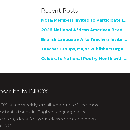
Recent Posts
NCTE Members Invited to Participate in Study of Teacher Experience
2026 National African American Read-In Receives High Marks
English Language Arts Teachers Invite Feedback on Working Framework for Responsible AI Use in Classrooms and Schools
Teacher Groups, Major Publishers Urge Lawmakers to Protect Freedom to Read
Celebrate National Poetry Month with NCTE
bscribe to INBOX
OX is a biweekly email wrap-up of the most
ortant stories in English language arts
cation, ideas for your classroom, and news
m NCTE.