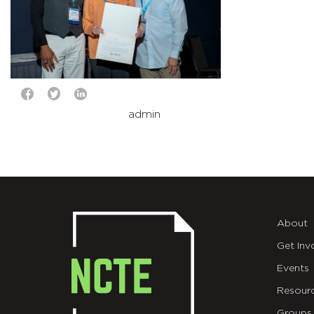
admin
About
Get Inv
Events
Resour
Groups