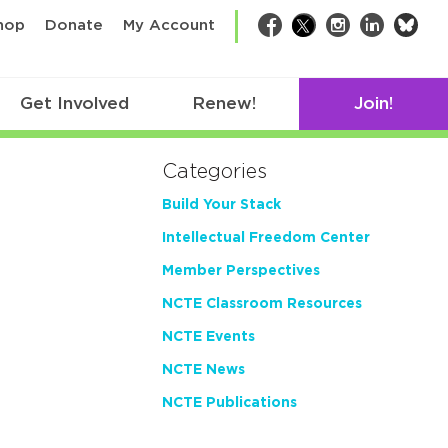
bsk
hop
Donate
My Account
Facebook
Twitter
Instagram
LinkedIn
Get Involved
Renew!
Join!
Categories
Build Your Stack
Intellectual Freedom Center
Member Perspectives
NCTE Classroom Resources
NCTE Events
NCTE News
NCTE Publications