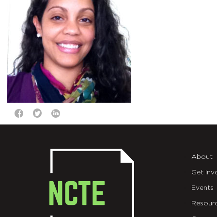
About
Get Inv
Events
Resour