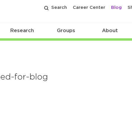
Search
Career Center
Blog
S
Research
Groups
About
ed-for-blog