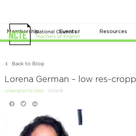
Membership
Events
Resources
Back to Blog
Lorena German – low res-cropp
LFINK@NCTE.ORG
03.19.19