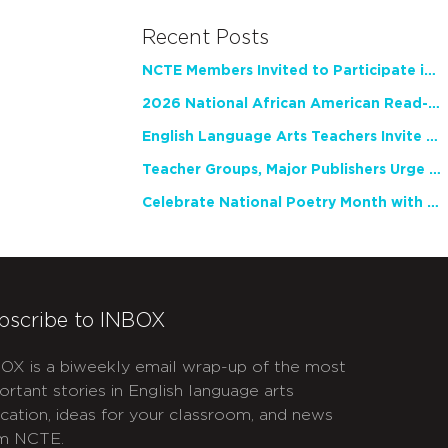
Recent Posts
NCTE Members Invited to Participate in Study of Teacher Experience
2026 National African American Read-In Receives High Marks
English Language Arts Teachers Invite Feedback on Working Framework for Responsible AI Use in Classrooms and Schools
Teacher Groups, Major Publishers Urge Lawmakers to Protect Freedom to Read
Celebrate National Poetry Month with NCTE
bscribe to INBOX
OX is a biweekly email wrap-up of the most
ortant stories in English language arts
cation, ideas for your classroom, and news
m NCTE.