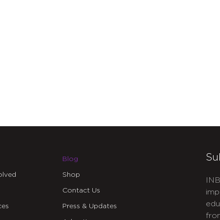
Su
Blog
olved
Shop
INB
Contact Us
imp
edu
ces
Press & Updates
fro