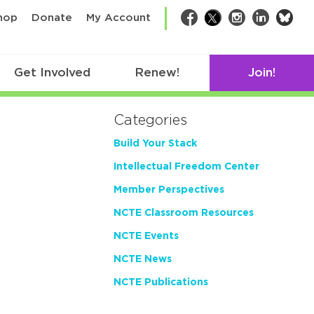
bsk
hop
Donate
My Account
Facebook
Twitter
Instagram
LinkedIn
Get Involved
Renew!
Join!
Categories
Build Your Stack
Intellectual Freedom Center
Member Perspectives
NCTE Classroom Resources
NCTE Events
NCTE News
NCTE Publications