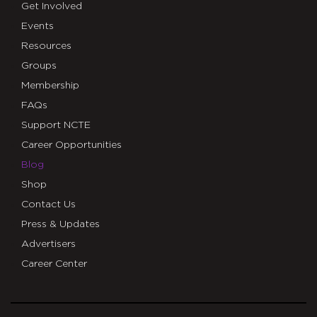
Get Involved
Events
Resources
Groups
Membership
FAQs
Support NCTE
Career Opportunities
Blog
Shop
Contact Us
Press & Updates
Advertisers
Career Center