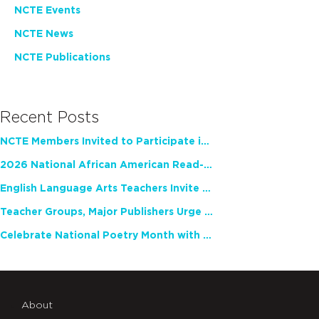
NCTE Events
NCTE News
NCTE Publications
Recent Posts
NCTE Members Invited to Participate in Study of Teacher Experience
2026 National African American Read-In Receives High Marks
English Language Arts Teachers Invite Feedback on Working Framework for Responsible AI Use in Classrooms and Schools
Teacher Groups, Major Publishers Urge Lawmakers to Protect Freedom to Read
Celebrate National Poetry Month with NCTE
About