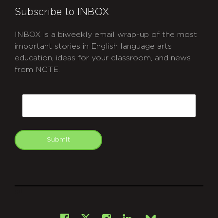
Subscribe to INBOX
INBOX is a biweekly email wrap-up of the most
important stories in English language arts
education, ideas for your classroom, and news
from NCTE.
CAPTCHA
Email
Submit
git