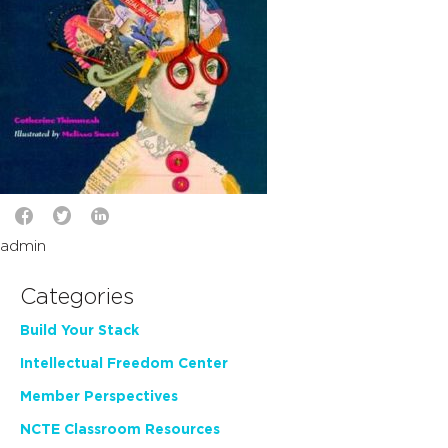
admin
Categories
Build Your Stack
Intellectual Freedom Center
Member Perspectives
NCTE Classroom Resources