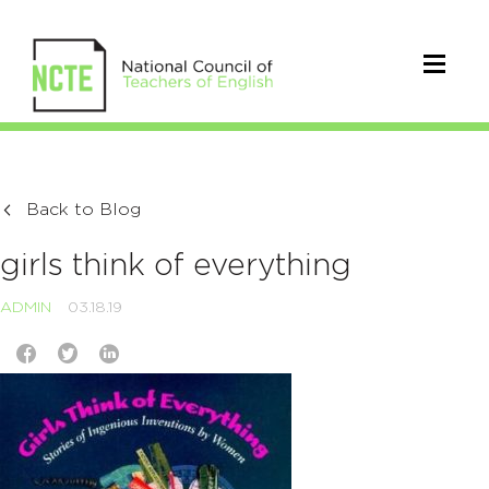
Back to Blog
girls think of everything
ADMIN
03.18.19