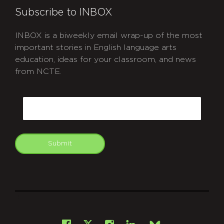
Subscribe to INBOX
INBOX is a biweekly email wrap-up of the most
important stories in English language arts
education, ideas for your classroom, and news
from NCTE.
CAPTCHA
Email
Submit
git