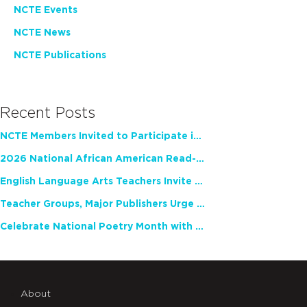
NCTE Events
NCTE News
NCTE Publications
Recent Posts
NCTE Members Invited to Participate in Study of Teacher Experience
2026 National African American Read-In Receives High Marks
English Language Arts Teachers Invite Feedback on Working Framework for Responsible AI Use in Classrooms and Schools
Teacher Groups, Major Publishers Urge Lawmakers to Protect Freedom to Read
Celebrate National Poetry Month with NCTE
About