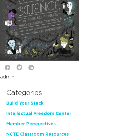
admin
Categories
Build Your Stack
Intellectual Freedom Center
Member Perspectives
NCTE Classroom Resources