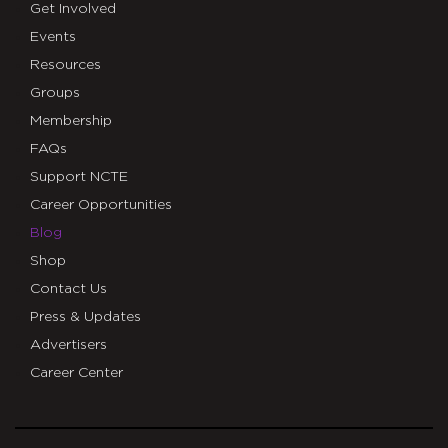
Get Involved
Events
Resources
Groups
Membership
FAQs
Support NCTE
Career Opportunities
Blog
Shop
Contact Us
Press & Updates
Advertisers
Career Center