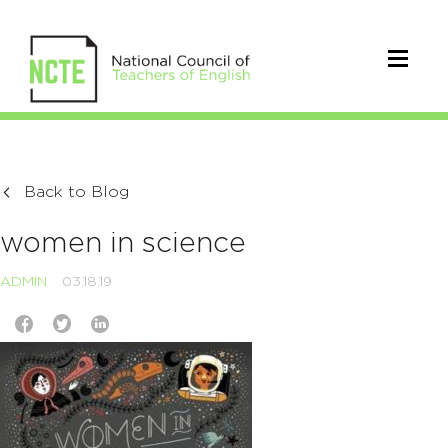
Back to Blog
women in science
ADMIN
03.18.19