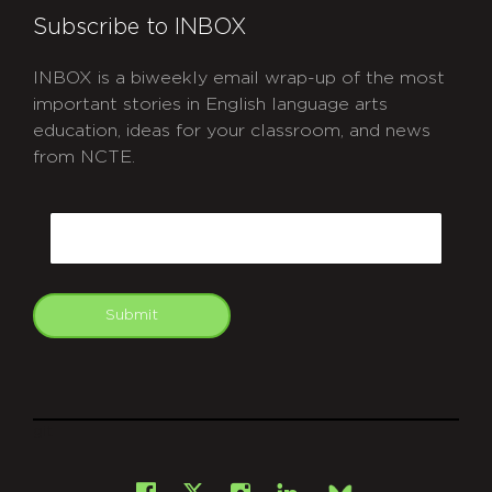
Subscribe to INBOX
INBOX is a biweekly email wrap-up of the most
important stories in English language arts
education, ideas for your classroom, and news
from NCTE.
CAPTCHA
Email
Submit
git