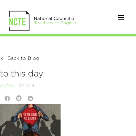
Back to Blog
to this day
ADMIN
04.01.19