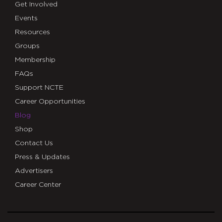
Get Involved
Events
Resources
Groups
Membership
FAQs
Support NCTE
Career Opportunities
Blog
Shop
Contact Us
Press & Updates
Advertisers
Career Center