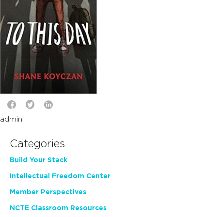
admin
Categories
Build Your Stack
Intellectual Freedom Center
Member Perspectives
NCTE Classroom Resources