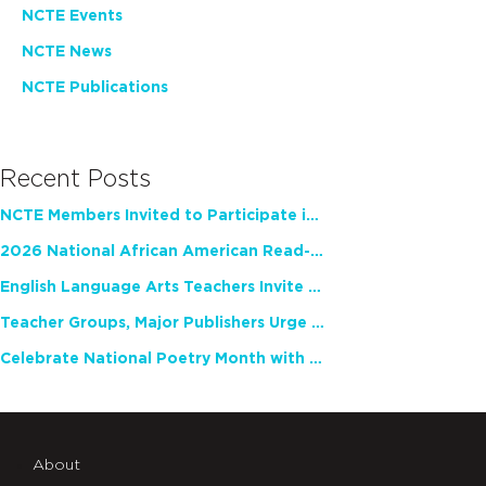
NCTE Events
NCTE News
NCTE Publications
Recent Posts
NCTE Members Invited to Participate in Study of Teacher Experience
2026 National African American Read-In Receives High Marks
English Language Arts Teachers Invite Feedback on Working Framework for Responsible AI Use in Classrooms and Schools
Teacher Groups, Major Publishers Urge Lawmakers to Protect Freedom to Read
Celebrate National Poetry Month with NCTE
About