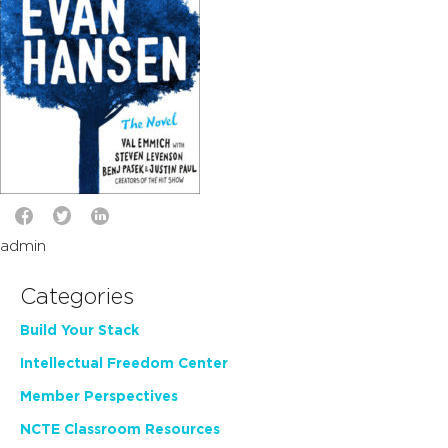
admin
Categories
Build Your Stack
Intellectual Freedom Center
Member Perspectives
NCTE Classroom Resources