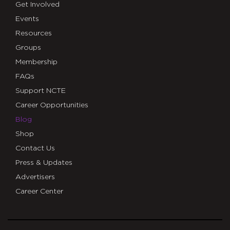
Get Involved
Events
Resources
Groups
Membership
FAQs
Support NCTE
Career Opportunities
Blog
Shop
Contact Us
Press & Updates
Advertisers
Career Center