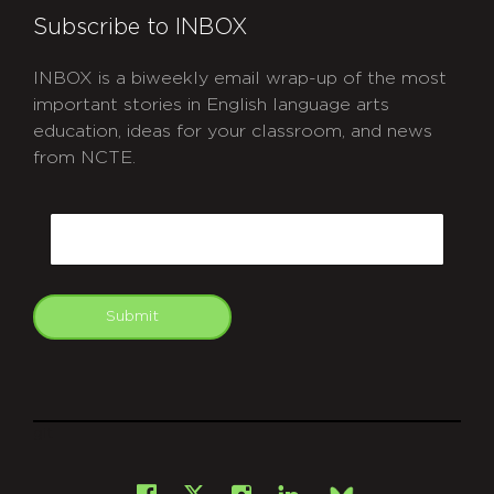
Subscribe to INBOX
INBOX is a biweekly email wrap-up of the most
important stories in English language arts
education, ideas for your classroom, and news
from NCTE.
CAPTCHA
Email
Submit
git