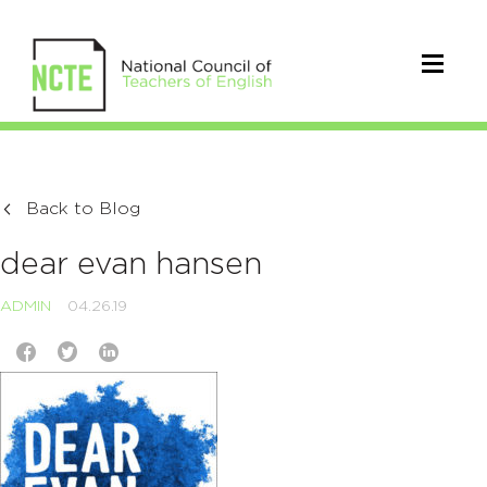
Back to Blog
dear evan hansen
ADMIN
04.26.19