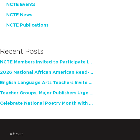
NCTE Events
NCTE News
NCTE Publications
Recent Posts
NCTE Members Invited to Participate in Study of Teacher Experience
2026 National African American Read-In Receives High Marks
English Language Arts Teachers Invite Feedback on Working Framework for Responsible AI Use in Classrooms and Schools
Teacher Groups, Major Publishers Urge Lawmakers to Protect Freedom to Read
Celebrate National Poetry Month with NCTE
About