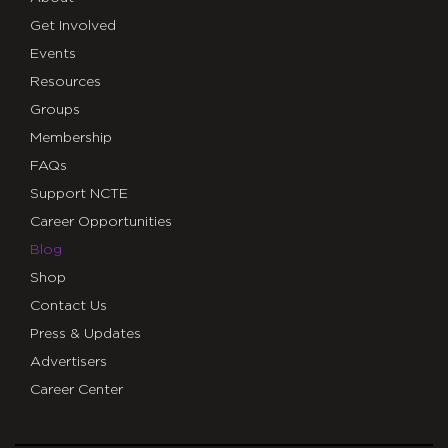
Get Involved
Events
Resources
Groups
Membership
FAQs
Support NCTE
Career Opportunities
Blog
Shop
Contact Us
Press & Updates
Advertisers
Career Center