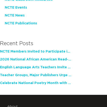
NCTE Events
NCTE News
NCTE Publications
Recent Posts
NCTE Members Invited to Participate in Study of Teacher Experience
2026 National African American Read-In Receives High Marks
English Language Arts Teachers Invite Feedback on Working Framework for Responsible AI Use in Classrooms and Schools
Teacher Groups, Major Publishers Urge Lawmakers to Protect Freedom to Read
Celebrate National Poetry Month with NCTE
About