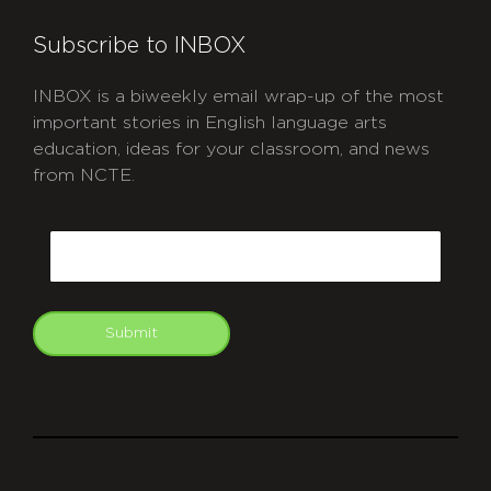
Subscribe to INBOX
INBOX is a biweekly email wrap-up of the most
important stories in English language arts
education, ideas for your classroom, and news
from NCTE.
CAPTCHA
Email
Submit
git