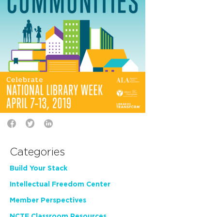
Categories
Build Your Stack
Intellectual Freedom Center
Member Perspectives
NCTE Classroom Resources