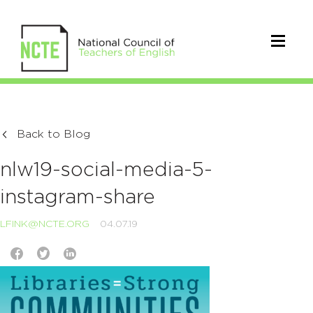
Back to Blog
nlw19-social-media-5-
instagram-share
LFINK@NCTE.ORG
04.07.19