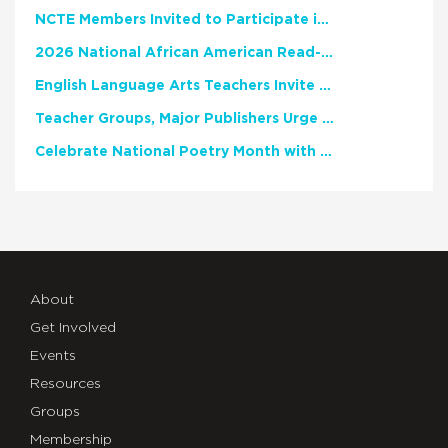
NCTE Members Invited to Participate in Study of Teacher Experience
2026 National African American Read-In Receives High Marks
English Language Arts Teachers Invite Feedback on Working Framework for Responsible AI Use in Classrooms and Schools
Teacher Groups, Major Publishers Urge Lawmakers to Protect Freedom to Read
Celebrate National Poetry Month with NCTE
About
Get Involved
Events
Resources
Groups
Membership