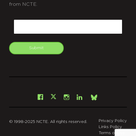
from NCTE.
CAPTCHA
Email
Submit
git
Facebook
Instagram
LinkedIn
X
Bsky
Privacy Policy
© 1998-2025 NCTE. All rights reserved.
Links Policy
Terms of Use