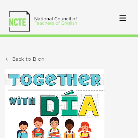
Back to Blog