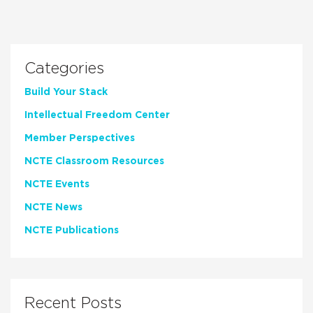
Categories
Build Your Stack
Intellectual Freedom Center
Member Perspectives
NCTE Classroom Resources
NCTE Events
NCTE News
NCTE Publications
Recent Posts