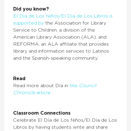
Did you know?
El Día de Los Niños/El Día de Los Libros is
supported by
the Association for Library
Service to Children, a division of the
American Library Association (ALA), and
REFORMA, an ALA affiliate that provides
library and information services to Latinos
and the Spanish-speaking community.
Read
Read more about Día in
this
Council
Chronicle
article
.
Classroom Connections
Celebrate El Día de Los Niños/El Día de Los
Libros by having students write and share