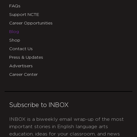
FAQs
Support NCTE
Career Opportunities
Blog
Shop
Contact Us
Press & Updates
Advertisers
Career Center
Subscribe to INBOX
INBOX is a biweekly email wrap-up of the most
important stories in English language arts
education, ideas for your classroom, and news