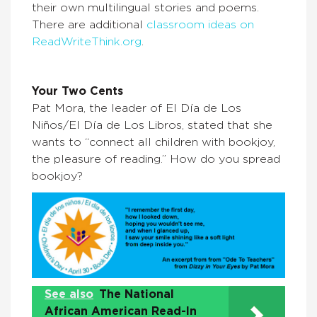
their own multilingual stories and poems.
There are additional
classroom ideas on
ReadWriteThink.org
.
Your Two Cents
Pat Mora, the leader of El Día de Los
Niños/El Día de Los Libros, stated that she
wants to “connect all children with bookjoy,
the pleasure of reading.” How do you spread
bookjoy?
See also
The National
African American Read-In