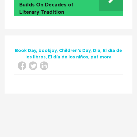
Builds On Decades of
Literary Tradition
Book Day
bookjoy
Children’s Day
Dia
El día de
los libros
El día de los niños
pat mora