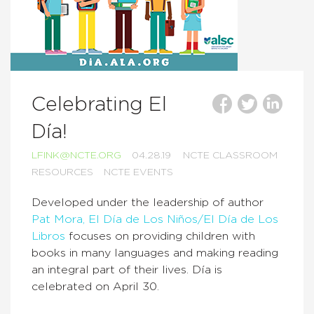
Celebrating El
Día!
LFINK@NCTE.ORG
04.28.19
NCTE CLASSROOM
RESOURCES
NCTE EVENTS
Developed under the leadership of author
Pat Mora, El Día de Los Niños/El Día de Los
Libros
focuses on providing children with
books in many languages and making reading
an integral part of their lives. Día is
celebrated on April 30.