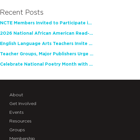
Recent Posts
NCTE Members Invited to Participate in Study of Teacher Experience
2026 National African American Read-In Receives High Marks
English Language Arts Teachers Invite Feedback on Working Framework for Responsible AI Use in Classrooms and Schools
Teacher Groups, Major Publishers Urge Lawmakers to Protect Freedom to Read
Celebrate National Poetry Month with NCTE
About
Get Involved
Events
Resources
Groups
Membership