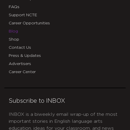
FAQs
Support NCTE
Career Opportunities
Blog
Shop
Contact Us
Press & Updates
Advertisers
Career Center
Subscribe to INBOX
INBOX is a biweekly email wrap-up of the most
important stories in English language arts
education, ideas for your classroom, and news