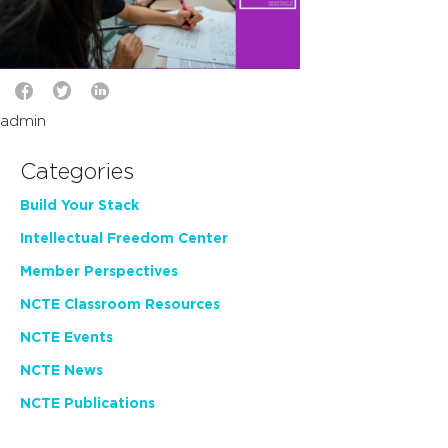
admin
Categories
Build Your Stack
Intellectual Freedom Center
Member Perspectives
NCTE Classroom Resources
NCTE Events
NCTE News
NCTE Publications