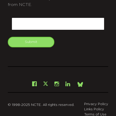
from NCTE.
CAPTCHA
Email
Submit
git
Facebook
Instagram
LinkedIn
X
Bsky
Privacy Policy
© 1998-2025 NCTE. All rights reserved.
Links Policy
Terms of Use