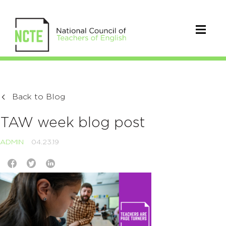
Back to Blog
TAW week blog post
ADMIN
04.23.19