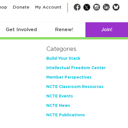
bsk
hop
Donate
My Account
Facebook
Twitter
Instagram
LinkedIn
Get Involved
Renew!
Join!
Categories
Build Your Stack
Intellectual Freedom Center
Member Perspectives
NCTE Classroom Resources
NCTE Events
NCTE News
NCTE Publications