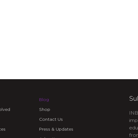
Su
Blog
olved
Shop
INB
Contact Us
imp
edu
ces
Press & Updates
fro