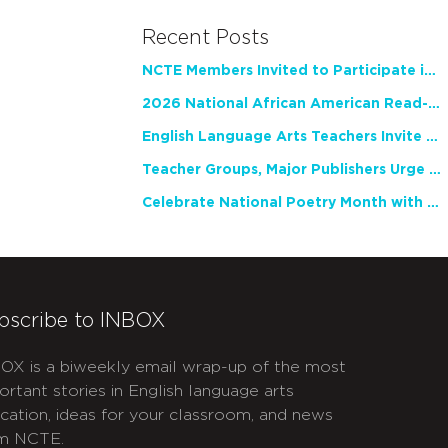
Recent Posts
NCTE Members Invited to Participate in Study of Teacher Experience
2026 National African American Read-In Receives High Marks
English Language Arts Teachers Invite Feedback on Working Framework for Responsible AI Use in Classrooms and Schools
Teacher Groups, Major Publishers Urge Lawmakers to Protect Freedom to Read
Celebrate National Poetry Month with NCTE
bscribe to INBOX
OX is a biweekly email wrap-up of the most
ortant stories in English language arts
cation, ideas for your classroom, and news
m NCTE.