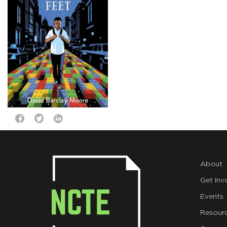
About
Get Inv
Events
Resour