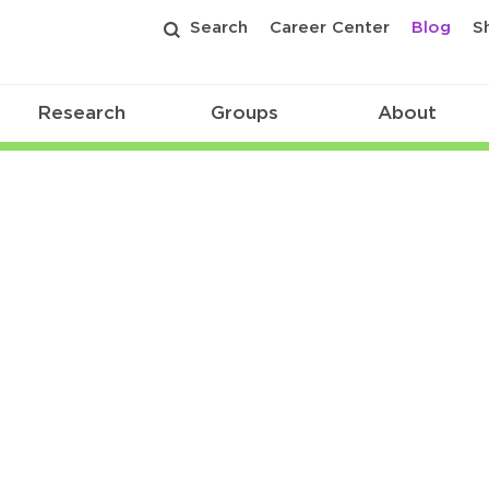
Search
Career Center
Blog
S
Research
Groups
About