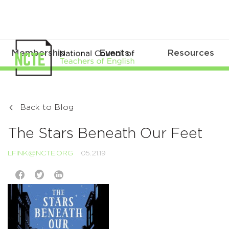
Membership
Events
Resources
Back to Blog
The Stars Beneath Our Feet
LFINK@NCTE.ORG
05.21.19