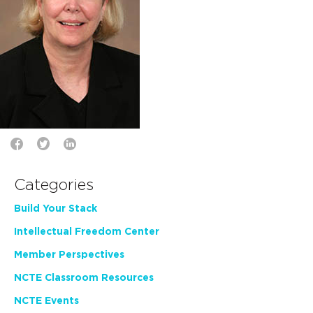
Categories
Build Your Stack
Intellectual Freedom Center
Member Perspectives
NCTE Classroom Resources
NCTE Events