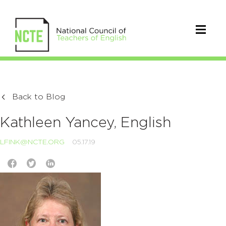
Back to Blog
Kathleen Yancey, English
LFINK@NCTE.ORG
05.17.19