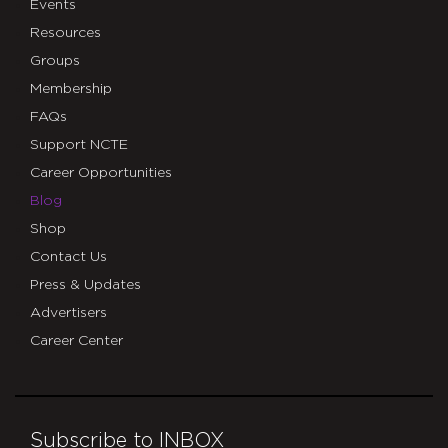
Events
Resources
Groups
Membership
FAQs
Support NCTE
Career Opportunities
Blog
Shop
Contact Us
Press & Updates
Advertisers
Career Center
Subscribe to INBOX