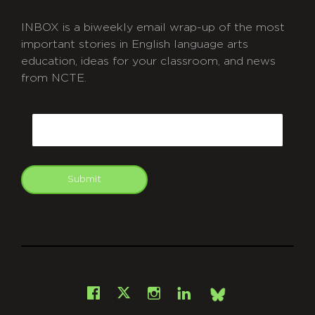
INBOX is a biweekly email wrap-up of the most
important stories in English language arts
education, ideas for your classroom, and news
from NCTE.
CAPTCHA
Email
Submit
git
Facebook
Instagram
LinkedIn
X
Bsky