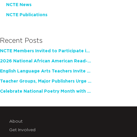
NCTE News
NCTE Publications
Recent Posts
NCTE Members Invited to Participate in Study of Teacher Experience
2026 National African American Read-In Receives High Marks
English Language Arts Teachers Invite Feedback on Working Framework for Responsible AI Use in Classrooms and Schools
Teacher Groups, Major Publishers Urge Lawmakers to Protect Freedom to Read
Celebrate National Poetry Month with NCTE
About
Get Involved