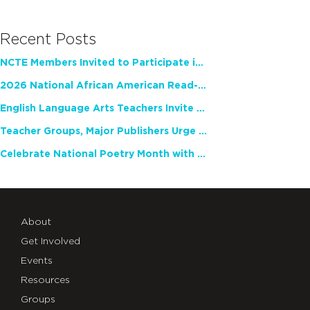
Recent Posts
NCTE Members Invited to Participate in Study of Teacher Experience
2026 National African American Read-In Receives High Marks
English Language Arts Teachers Invite Feedback on Working Framework for Responsible AI Use in Classrooms and Schools
Teacher Groups, Major Publishers Urge Lawmakers to Protect Freedom to Read
Celebrate National Poetry Month with NCTE
About
Get Involved
Events
Resources
Groups