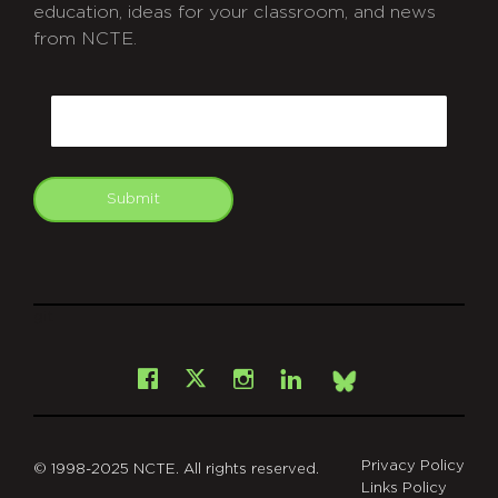
education, ideas for your classroom, and news
from NCTE.
CAPTCHA
Email
Submit
git
Facebook
Instagram
LinkedIn
X
Bsky
Privacy Policy
© 1998-2025 NCTE. All rights reserved.
Links Policy