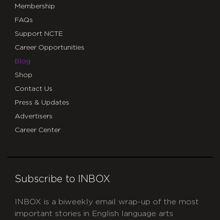
Membership
FAQs
Support NCTE
Career Opportunities
Blog
Shop
Contact Us
Press & Updates
Advertisers
Career Center
Subscribe to INBOX
INBOX is a biweekly email wrap-up of the most
important stories in English language arts