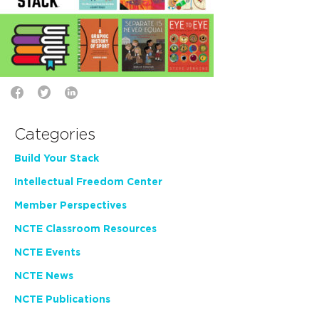
Categories
Build Your Stack
Intellectual Freedom Center
Member Perspectives
NCTE Classroom Resources
NCTE Events
NCTE News
NCTE Publications