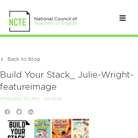
Back to Blog
Build Your Stack_ Julie-Wright-
featureimage
LFINK@NCTE.ORG
06.06.19