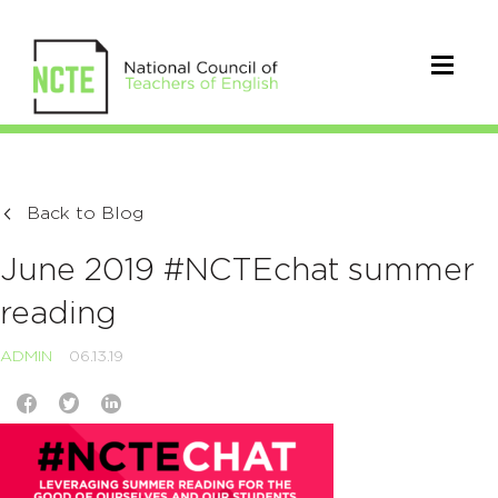
Back to Blog
June 2019 #NCTEchat summer
reading
ADMIN
06.13.19