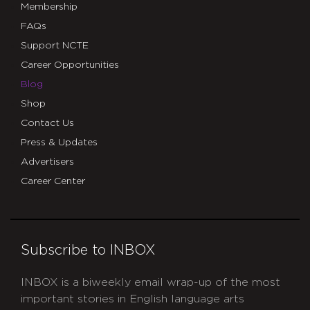
Membership
FAQs
Support NCTE
Career Opportunities
Blog
Shop
Contact Us
Press & Updates
Advertisers
Career Center
Subscribe to INBOX
INBOX is a biweekly email wrap-up of the most
important stories in English language arts