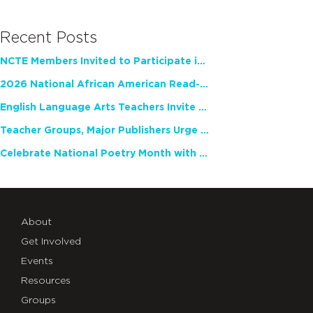
Recent Posts
NCTE Members Invited to Participate in Study of Teacher Experience
2026 National African American Read-In Receives High Marks
English Language Arts Teachers Invite Feedback on Working Framework for Responsible AI Use in Classrooms and Schools
Teacher Groups, Major Publishers Urge Lawmakers to Protect Freedom to Read
Celebrate National Poetry Month with NCTE
About
Get Involved
Events
Resources
Groups