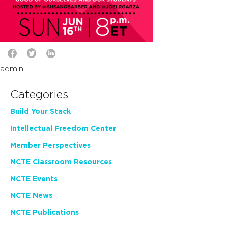
admin
Categories
Build Your Stack
Intellectual Freedom Center
Member Perspectives
NCTE Classroom Resources
NCTE Events
NCTE News
NCTE Publications