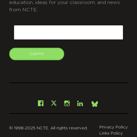
education, ideas for your classroom, and news
from NCTE.
CAPTCHA
Email
Submit
git
Facebook
Instagram
LinkedIn
X
Bsky
Privacy Policy
© 1998-2025 NCTE. All rights reserved.
Links Policy