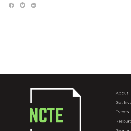
About
Get Inv
Events
Resour
Groups