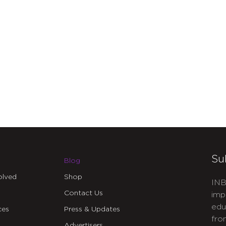
Su
Blog
olved
Shop
INB
Contact Us
imp
edu
ces
Press & Updates
fro
Advertisers