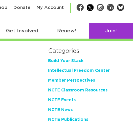
bsk
hop
Donate
My Account
Facebook
Twitter
Instagram
LinkedIn
Get Involved
Renew!
Join!
Categories
Build Your Stack
Intellectual Freedom Center
Member Perspectives
NCTE Classroom Resources
NCTE Events
NCTE News
NCTE Publications