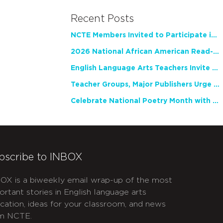
Recent Posts
NCTE Members Invited to Participate in Study of Teacher Experience
2026 National African American Read-In Receives High Marks
English Language Arts Teachers Invite Feedback on Working Framework for Responsible AI Use in Classrooms and Schools
Teacher Groups, Major Publishers Urge Lawmakers to Protect Freedom to Read
Celebrate National Poetry Month with NCTE
bscribe to INBOX
OX is a biweekly email wrap-up of the most
ortant stories in English language arts
cation, ideas for your classroom, and news
m NCTE.