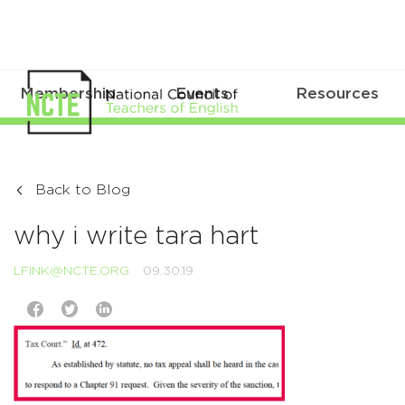
Membership
Events
Resources
Back to Blog
why i write tara hart
LFINK@NCTE.ORG
09.30.19