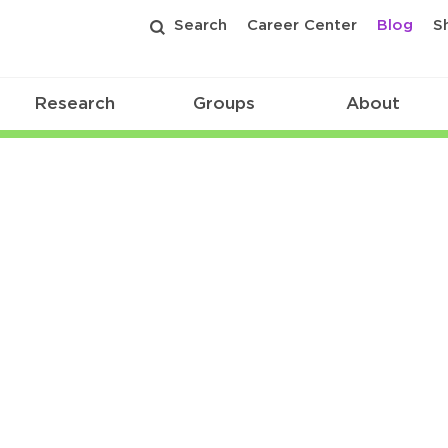
Search
Career Center
Blog
S
Research
Groups
About