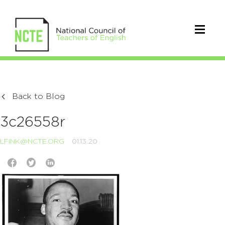
Back to Blog
3c26558r
LFINK@NCTE.ORG
01.13.20