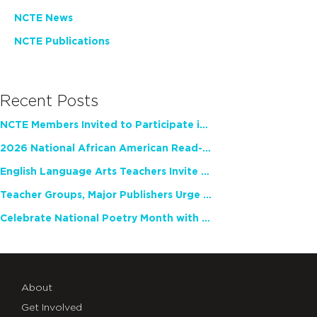
NCTE News
NCTE Publications
Recent Posts
NCTE Members Invited to Participate in Study of Teacher Experience
2026 National African American Read-In Receives High Marks
English Language Arts Teachers Invite Feedback on Working Framework for Responsible AI Use in Classrooms and Schools
Teacher Groups, Major Publishers Urge Lawmakers to Protect Freedom to Read
Celebrate National Poetry Month with NCTE
About
Get Involved