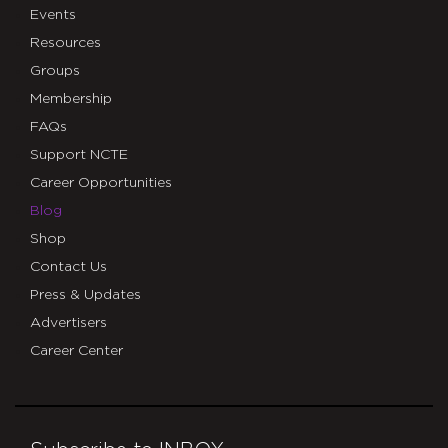
Events
Resources
Groups
Membership
FAQs
Support NCTE
Career Opportunities
Blog
Shop
Contact Us
Press & Updates
Advertisers
Career Center