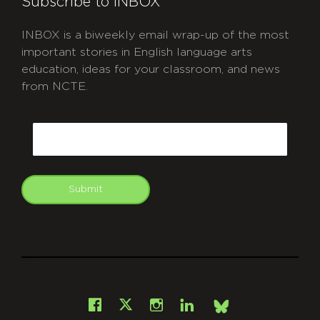
Subscribe to INBOX
INBOX is a biweekly email wrap-up of the most
important stories in English language arts
education, ideas for your classroom, and news
from NCTE.
CAPTCHA
Email
Submit
git
Facebook
Instagram
LinkedIn
X
Bsky