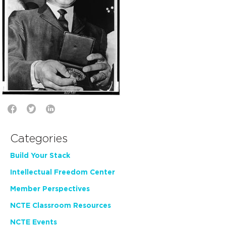
Categories
Build Your Stack
Intellectual Freedom Center
Member Perspectives
NCTE Classroom Resources
NCTE Events